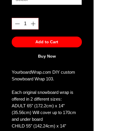
Quantity
*
Add to Cart
Buy Now
YourboardWrap.com DIY custom
Snowboard Wrap 103.
Each original snowboard wrap is
offered in 2 different sizes:
ADULT 65” (172.2cm) x 14”
(35.56cm) Will cover up to 170cm
and under board
CHILD 55” (142.24cm) x 14”