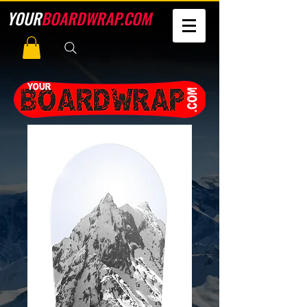
YOUR
BOARDWRAP.COM