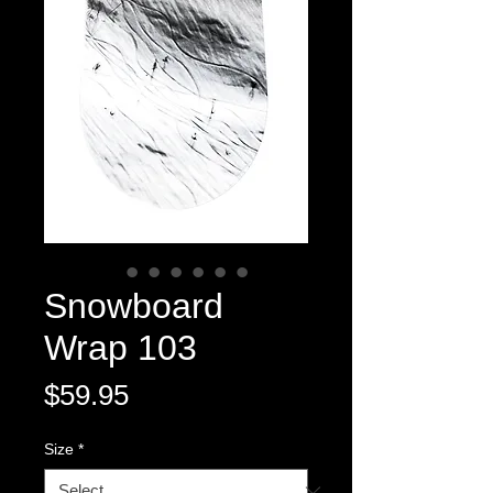
Snowboard
Wrap 103
Price
$59.95
Size
*