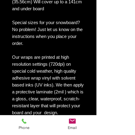
(35.56cm) Will cover up to a 141cm
and under board
Special sizes for your snowboard?
No problem! Just let us know on the
instructions when you place your
order.
Our wraps are printed at high
resolution settings (720dpi) on
special cold weather, high quality
adhesive wrap vinyl with solvent
based inks (UV inks). We then apply
a protective laminate (2mil ) which is
a gloss, clear, waterproof, scratch-
resistant layer that will protect your
board and your design.
They maintain an excellent finish
with no shrinking, no cracking, no
Phone
Email
damage or residue left on