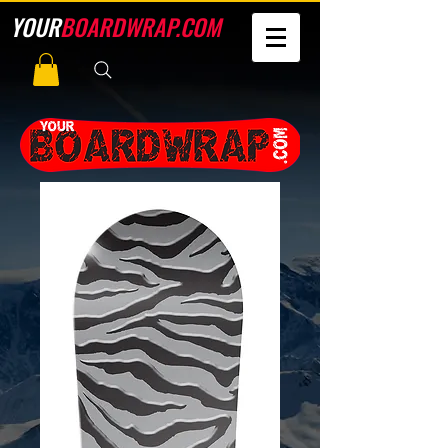
YOUR
BOARDWRAP.COM