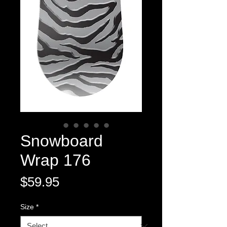
Snowboard
Wrap 176
Price
$59.95
Size
*