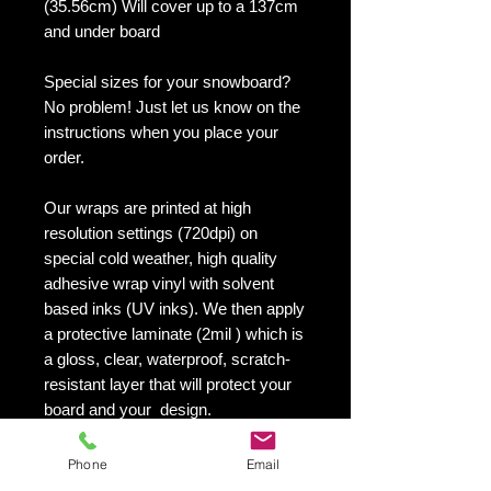
(35.56cm) Will cover up to a 137cm
and under board
Special sizes for your snowboard?
No problem! Just let us know on the
instructions when you place your
order.
Our wraps are printed at high
resolution settings (720dpi) on
special cold weather, high quality
adhesive wrap vinyl with solvent
based inks (UV inks). We then apply
a protective laminate (2mil ) which is
a gloss, clear, waterproof, scratch-
resistant layer that will protect your
board and your design.
They maintain an excellent finish
with no shrinking, no cracking, no
Phone
Email
damage or residue left on