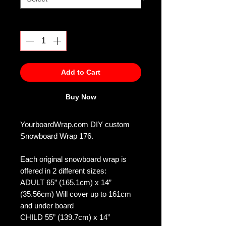
Quantity
*
Add to Cart
Buy Now
YourboardWrap.com DIY custom
Snowboard Wrap 176.
Each original snowboard wrap is
offered in 2 different sizes:
ADULT 65” (165.1cm) x 14”
(35.56cm) Will cover up to 161cm
and under board
CHILD 55” (139.7cm) x 14”