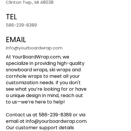
Clinton Twp., MI 48038
TEL
586-239-8389
EMAIL
info@yourboardwrap.com
At YourBoardWrap.com, we
specialize in providing high-quality
snowboard wraps, ski wraps and
cornhole wraps to meet all your
customization needs. If you don't
see what you’re looking for or have
a unique design in mind, reach out
to us—we’re here to help!
Contact us at
586-239-8389
or via
email at
info@yourboardwrap.com
.
Our customer support details