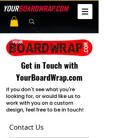
YOUR
BOARDWRAP.COM
Get in Touch with
YourBoardWrap.com
If you don't see what you're
looking for, or would like us to
work with you on a custom
design, feel free to be in touch!
Contact Us