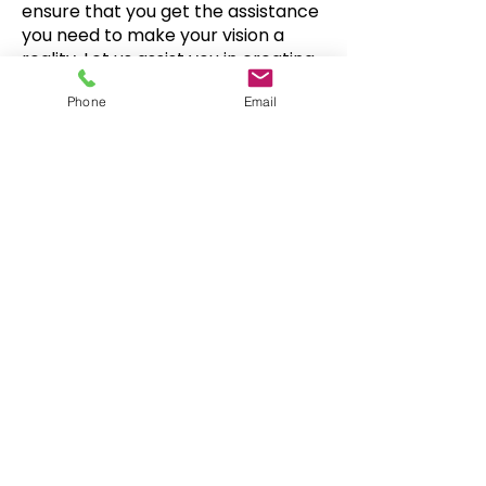
ensure that you get the assistance
you need to make your vision a
reality. Let us assist you in creating
something truly special!
Phone
Email
Snowboard Wraps
|
Cornhole
Wraps
|
Ski Wraps
Contact Us
|
Blog
|
Shipping
Info
|
FAQ
. |
About
©
2008-2026
www.YourBoardWrap.com
•
586-
239-8389
•
info@yourboardwrap.com