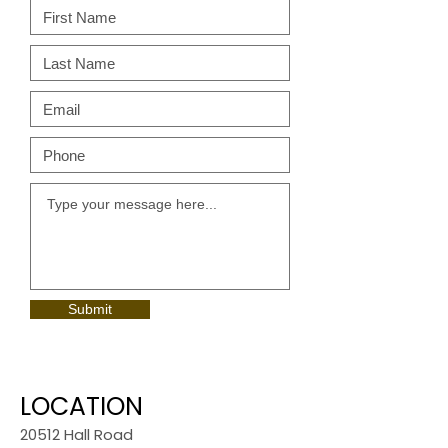
Submit
LOCATION
20512 Hall Road