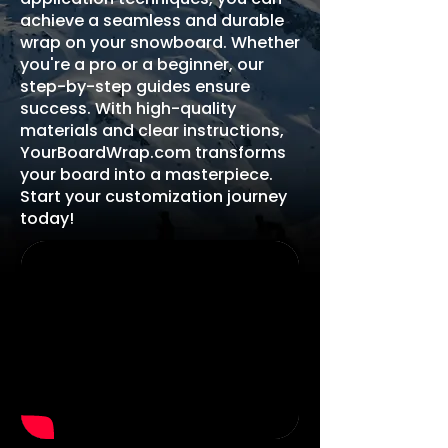
achieve a seamless and durable
wrap on your snowboard. Whether
you're a pro or a beginner, our
step-by-step guides ensure
success. With high-quality
materials and clear instructions,
YourBoardWrap.com transforms
your board into a masterpiece.
Start your customization journey
today!