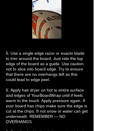
5. Use a single edge razor or exacto blade
to trim around the board. Just ride the top
edge of the board as a guide. Use caution
not to slice into board edge. Try to ensure
that there are no overhangs left as this
could lead to edge peel.
6. Apply hair dryer on hot to entire surface
and edges of YourBoardWrap until if feels
warm to the touch. Apply pressure again. If
your board has chips make sure the edge is
cut at the chips. If not snow or water can get
underneath. REMEMBER — NO
OVERHANGS.