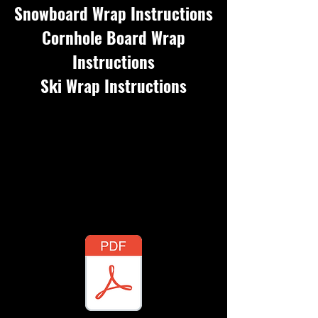
Snowboard Wrap Instructions
Cornhole Board Wrap
Instructions
Ski Wrap Instructions