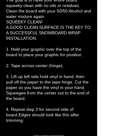
The goal is to have your entire board
squeeky clean with no oils or residues.
Clean the board with your 50/50 Alcohol and
water mixture again.
SQUEEKY CLEAN!
A GOOD CLEAN SURFACE IS THE KEY TO
A SUCCESSFUL SNOWBOARD WRAP
INSTALLATION.
1. Hold your graphic over the top of the
board to place your graphic for position.
2. Tape across center (hinge).
3. Lift up left side hold vinyl in hand, then
pull off the paper to the tape hinge. Cut the
paper so you have the vinyl in your hand.
Squeegee from the center out to the end of
the board.
4. Repeat step 3 for second side of
board.Edges should look like this after
trimming: