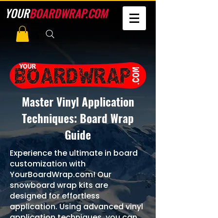
YOUR
BOARDWRAP.COM
Master Vinyl Application
Techniques: Board Wrap
Guide
Experience the ultimate in board
customization with
YourBoardWrap.com! Our
snowboard wrap kits are
designed for effortless
application. Using advanced vinyl
application techniques, you can