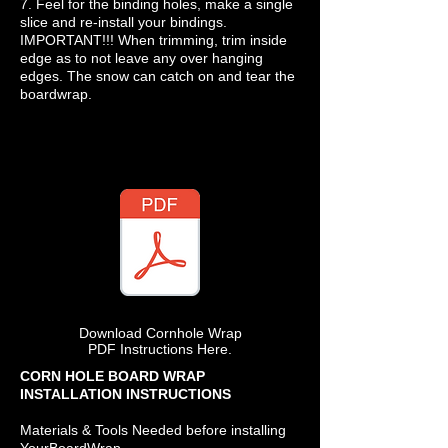
7. Feel for the binding holes, make a single
slice and re-install your bindings.
IMPORTANT!!! When trimming, trim inside
edge as to not leave any over hanging
edges. The snow can catch on and tear the
boardwrap.
Download Cornhole Wrap
PDF Instructions Here.
CORN HOLE BOARD WRAP
INSTALLATION INSTRUCTIONS
Materials & Tools Needed before installing