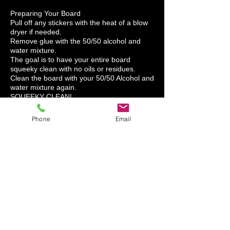
Preparing Your Board
Pull off any stickers with the heat of a blow
dryer if needed.
Remove glue with the 50/50 alcohol and
water mixture.
The goal is to have your entire board
squeeky clean with no oils or residues.
Clean the board with your 50/50 Alcohol and
water mixture again.
SQUEEKY CLEAN!
A GOOD CLEAN SURFACE IS THE KEY TO
A SUCCESSFUL CORNHOLE WRAP
Phone
Email
INSTALLATION.
1. Hold your graphic over the top of the
board to place your graphic for position.
2. Tape across center (hinge).
3. Lift up left side hold vinyl in hand, then
pull off the paper to the tape hinge. Cut the
paper so you have the vinyl in your hand.
Squeegee from the center out to the end of
the board.