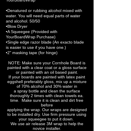
YourBoardWrap
•Denatured or rubbing alcohol mixed with
water. You will need equal parts of water
and alcohol. 50/50
•Blow Dryer
•A Squeegee (Provided with
YourBoardWrap Purchase)
•Single edge razor blade (An exacto blade
is easier to use if you have one.)
•2" masking tape (for hinge)
NOTE: Make sure your Cornhole Board is
painted with a clear coat or a gloss surface
or painted with an oil based paint.
If your boards are painted with latex paint
eggshell preferably gloss, mix up a mixture
of 70% alcohol and 30% water in
a spray bottle and clean the surface
thoroughly 2 times with clean towels ea.
time. Make sure it is clean and dirt free
before
applying the wrap. Our wraps are designed
to be installed dry. Use firm pressure using
your squeegee to put it down.
We use air release 3M wrap to help the
novice installer.