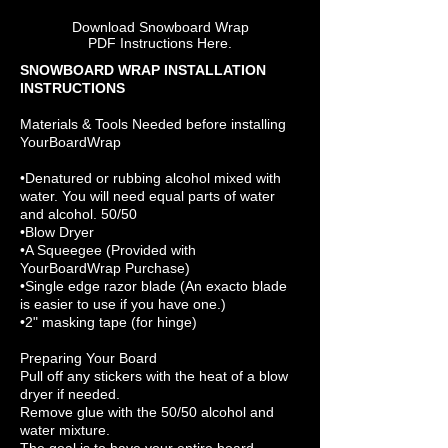
Download Snowboard Wrap
PDF Instructions Here.
SNOWBOARD WRAP INSTALLATION
INSTRUCTIONS
Materials & Tools Needed before installing
YourBoardWrap
•Denatured or rubbing alcohol mixed with
water. You will need equal parts of water
and alcohol. 50/50
•Blow Dryer
•A Squeegee (Provided with
YourBoardWrap Purchase)
•Single edge razor blade (An exacto blade
is easier to use if you have one.)
•2" masking tape (for hinge)
Preparing Your Board
Pull off any stickers with the heat of a blow
dryer if needed.
Remove glue with the 50/50 alcohol and
water mixture.