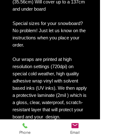
(35.56cm) Will cover up to a 137cm
and under board
Special sizes for your snowboard?
No problem! Just let us know on the
instructions when you place your
order.
Our wraps are printed at high
resolution settings (720dpi) on
special cold weather, high quality
adhesive wrap vinyl with solvent
based inks (UV inks). We then apply
a protective laminate (2mil ) which is
a gloss, clear, waterproof, scratch-
resistant layer that will protect your
board and your design.
They maintain an excellent finish
with no shrinking, no cracking, no
Phone
Email
damage or residue left on