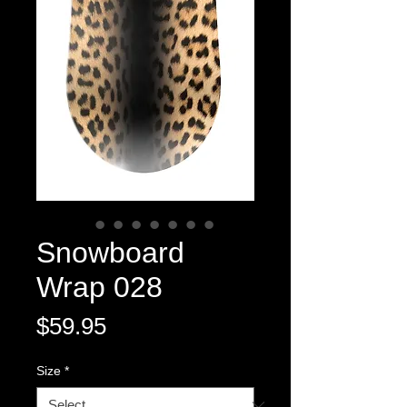
Snowboard
Wrap 028
Price
$59.95
Size
*