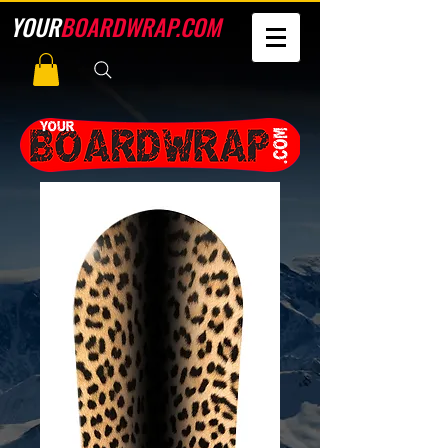
YOUR
BOARDWRAP.COM