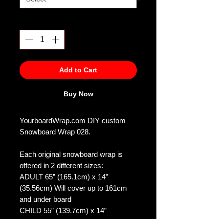
Quantity
*
Add to Cart
Buy Now
YourboardWrap.com DIY custom
Snowboard Wrap 028.
Each original snowboard wrap is
offered in 2 different sizes:
ADULT 65” (165.1cm) x 14”
(35.56cm) Will cover up to 161cm
and under board
CHILD 55” (139.7cm) x 14”