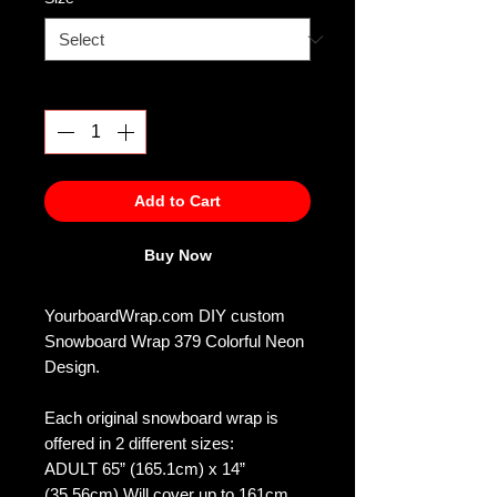
Quantity
*
Add to Cart
Buy Now
YourboardWrap.com DIY custom
Snowboard Wrap 379 Colorful Neon
Design.
Each original snowboard wrap is
offered in 2 different sizes:
ADULT 65” (165.1cm) x 14”
(35.56cm) Will cover up to 161cm