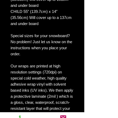
and under board
CHILD 55” (139.7cm) x 14”
(35.56cm) Will cover up to a 137cm
and under board
Special sizes for your snowboard?
No problem! Just let us know on the
instructions when you place your
order.
Our wraps are printed at high
resolution settings (720dpi) on
special cold weather, high quality
adhesive wrap vinyl with solvent
based inks (UV inks). We then apply
a protective laminate (2mil ) which is
a gloss, clear, waterproof, scratch-
resistant layer that will protect your
board and your design.