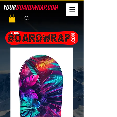
YOUR
BOARDWRAP.COM