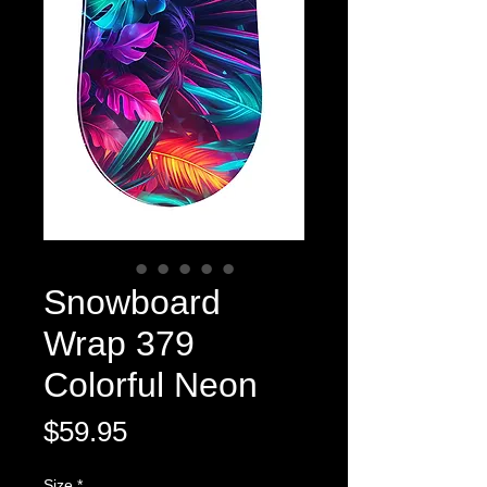
Snowboard
Wrap 379
Colorful Neon
Price
$59.95
Size
*