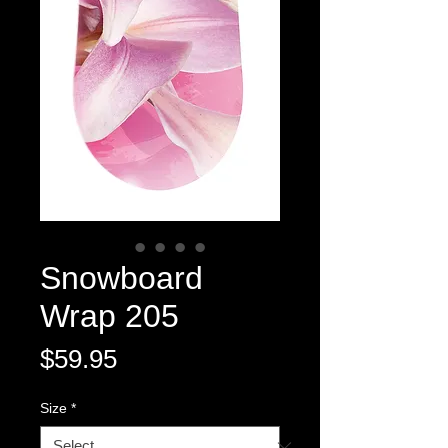
Snowboard
Wrap 205
Price
$59.95
Size
*