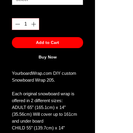
Quantity
*
Add to Cart
Buy Now
YourboardWrap.com DIY custom
Snowboard Wrap 205.
Each original snowboard wrap is
offered in 2 different sizes:
ADULT 65” (165.1cm) x 14”
(35.56cm) Will cover up to 161cm
and under board
CHILD 55” (139.7cm) x 14”