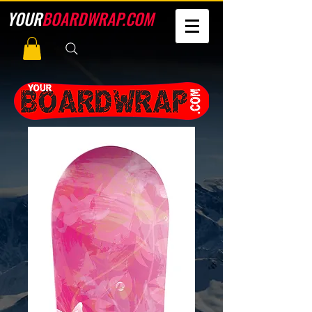
YOUR
BOARDWRAP.COM