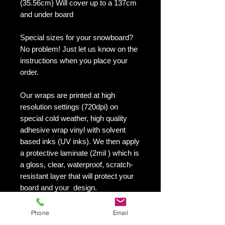
(35.56cm) Will cover up to a 137cm
and under board
Special sizes for your snowboard?
No problem! Just let us know on the
instructions when you place your
order.
Our wraps are printed at high
resolution settings (720dpi) on
special cold weather, high quality
adhesive wrap vinyl with solvent
based inks (UV inks). We then apply
a protective laminate (2mil ) which is
a gloss, clear, waterproof, scratch-
resistant layer that will protect your
board and your design.
They maintain an excellent finish
with no shrinking, no cracking, no
Phone
Email
damage or residue left on