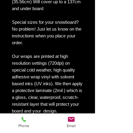
(35.56cm) Will cover up to a 137cm
and under board
Special sizes for your snowboard?
No problem! Just let us know on the
instructions when you place your
order.
Our wraps are printed at high
resolution settings (720dpi) on
special cold weather, high quality
adhesive wrap vinyl with solvent
based inks (UV inks). We then apply
a protective laminate (2mil ) which is
a gloss, clear, waterproof, scratch-
resistant layer that will protect your
board and your design.
They maintain an excellent finish
with no shrinking, no cracking, no
Phone
Email
damage or residue left on