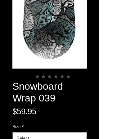
Snowboard
Wrap 039
Price
$59.95
Size
*