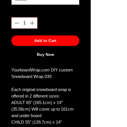
Quantity
*
Add to Cart
Buy Now
YourboardWrap.com DIY custom
Snowboard Wrap 039.
Each original snowboard wrap is
offered in 2 different sizes:
ADULT 65” (165.1cm) x 14”
(35.56cm) Will cover up to 161cm
and under board
CHILD 55” (139.7cm) x 14”