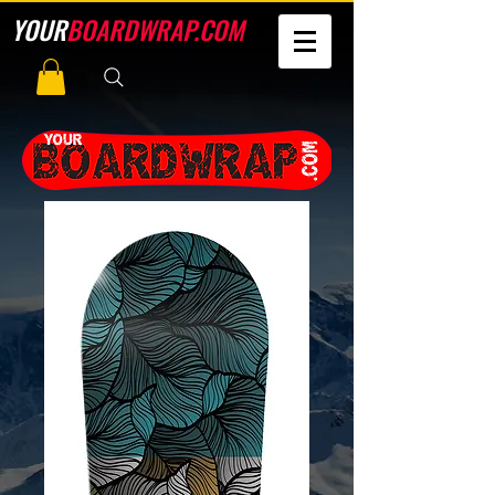
YOUR
BOARDWRAP.COM