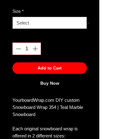
Size
*
Quantity
*
Add to Cart
Buy Now
YourboardWrap.com DIY custom
Snowboard Wrap 354 | Teal Marble
Snowboard
Each original snowboard wrap is
offered in 2 different sizes: