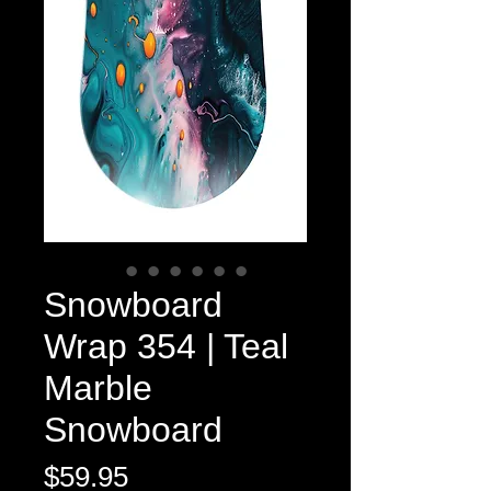
Snowboard
Wrap 354 | Teal
Marble
Snowboard
Price
$59.95