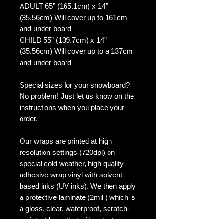
ADULT 65” (165.1cm) x 14”
(35.56cm) Will cover up to 161cm
and under board
CHILD 55” (139.7cm) x 14”
(35.56cm) Will cover up to a 137cm
and under board
Special sizes for your snowboard?
No problem! Just let us know on the
instructions when you place your
order.
Our wraps are printed at high
resolution settings (720dpi) on
special cold weather, high quality
adhesive wrap vinyl with solvent
based inks (UV inks). We then apply
a protective laminate (2mil ) which is
a gloss, clear, waterproof, scratch-