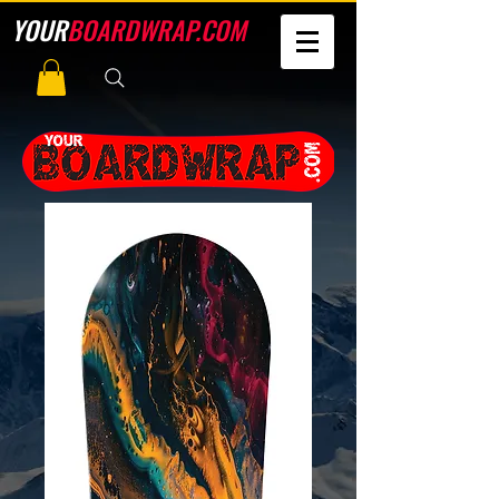
YOUR
BOARDWRAP.COM