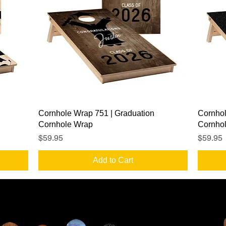
Quick View
Cornhole Wrap 751 | Graduation
Cornhol
Cornhole Wrap
Cornho
Price
Price
$59.95
$59.95
Add to Cart