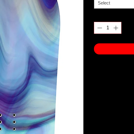
Select
Quantity
*