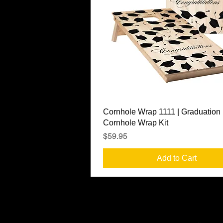
Quick View
Cornhole Wrap 1111 | Graduation
Cornhole Wrap Kit
Price
$59.95
Add to Cart