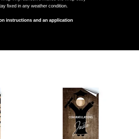
tay fixed in any weather condition.
ion instructions and an application