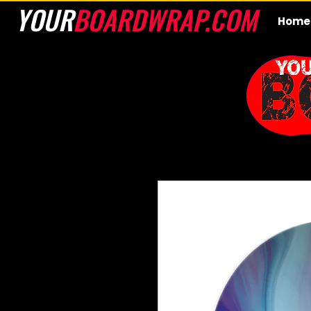
YOUR
BOARDWRAP.COM
Home