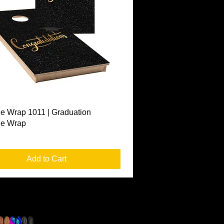
Quick View
e Wrap 1011 | Graduation
le Wrap
Add to Cart