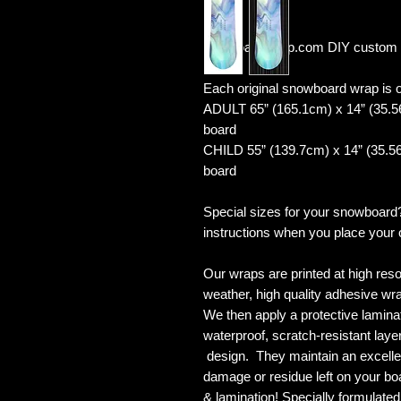
YourboardWrap.com DIY custom 
Each original snowboard wrap is of
ADULT 65” (165.1cm) x 14” (35.5
board
CHILD 55” (139.7cm) x 14” (35.56
board
Special sizes for your snowboard
instructions when you place your 
Our wraps are printed at high reso
weather, high quality adhesive wra
We then apply a protective laminate
waterproof, scratch-resistant layer
design. They maintain an excellent
damage or residue left on your bo
& lamination! Specially formulat