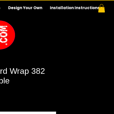
s
Design Your Own
Installation Instructions
rd Wrap 382
ble
e