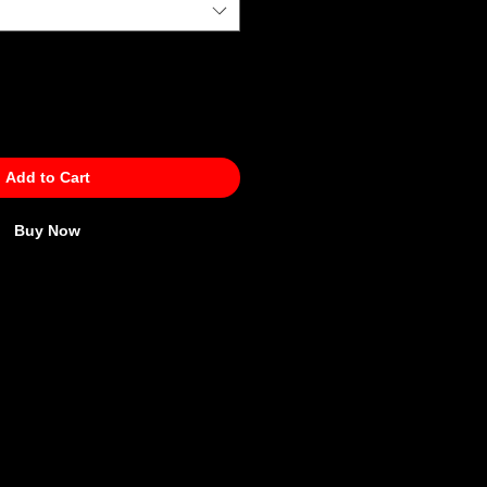
Add to Cart
Buy Now