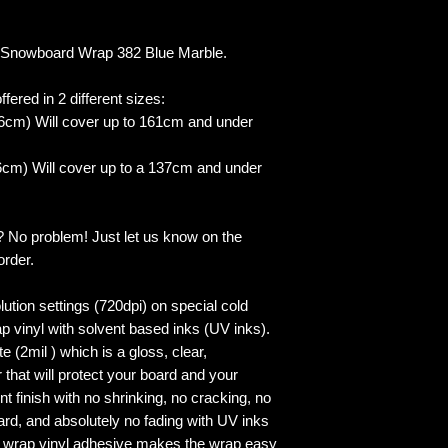
Snowboard Wrap 382 Blue Marble.
fered in 2 different sizes:
6cm) Will cover up to 161cm and under
cm) Will cover up to a 137cm and under
? No problem! Just let us know on the
order.
lution settings (720dpi) on special cold
p vinyl with solvent based inks (UV inks).
 (2mil ) which is a gloss, clear,
 that will protect your board and your
 finish with no shrinking, no cracking, no
ard, and absolutely no fading with UV inks
ed wrap vinyl adhesive makes the wrap easy