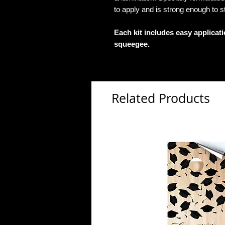
to apply and is strong enough to s
Each kit includes easy applicat
squeegee.
Related Products