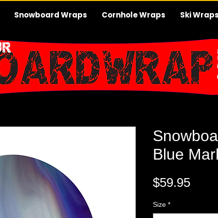
Snowboard Wraps
Cornhole Wraps
Ski Wrap
Snowboa
Blue Mar
Pric
$59.95
Size
*