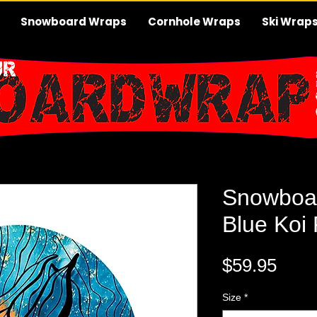
Snowboard Wraps
Cornhole Wraps
Ski Wrap
Snowboa
Blue Koi
Pric
$59.95
Size
*