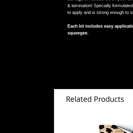
& lamination! Specially formulat
to apply and is strong enough to s
Each kit includes easy applicat
squeegee.
Related Products