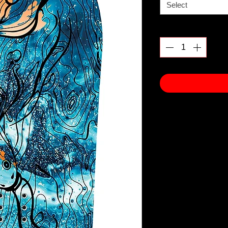
Select
Quantity
*