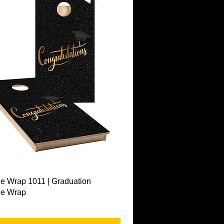
Quick View
e Wrap 1011 | Graduation
le Wrap