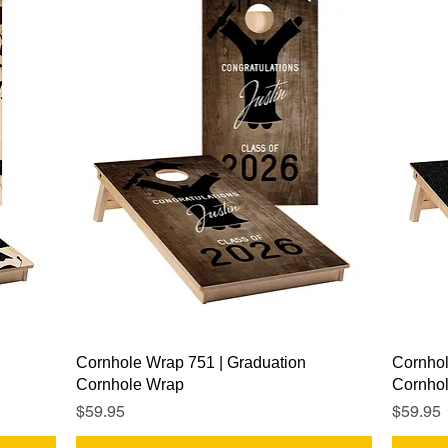
Quick View
Cornhole Wrap 751 | Graduation
Cornhol
Cornhole Wrap
Cornho
Price
Price
$59.95
$59.95