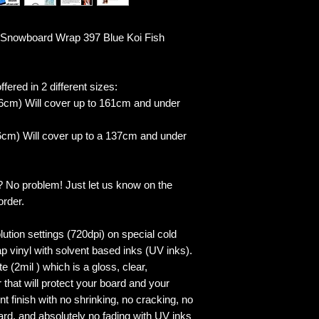
Snowboard Wrap 397 Blue Koi Fish
fered in 2 different sizes:
6cm) Will cover up to 161cm and under
cm) Will cover up to a 137cm and under
? No problem! Just let us know on the
order.
lution settings (720dpi) on special cold
p vinyl with solvent based inks (UV inks).
 (2mil ) which is a gloss, clear,
 that will protect your board and your
 finish with no shrinking, no cracking, no
ard, and absolutely no fading with UV inks