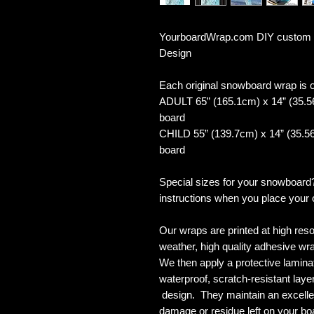
YourboardWrap.com DIY custom 
Design
Each original snowboard wrap is of
ADULT 65” (165.1cm) x 14” (35.5
board
CHILD 55” (139.7cm) x 14” (35.56
board
Special sizes for your snowboard
instructions when you place your 
Our wraps are printed at high reso
weather, high quality adhesive wra
We then apply a protective laminate
waterproof, scratch-resistant layer
design. They maintain an excellent
damage or residue left on your bo