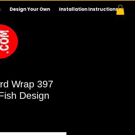
s
Design Your Own
Installation Instructions
rd Wrap 397
 Fish Design
e