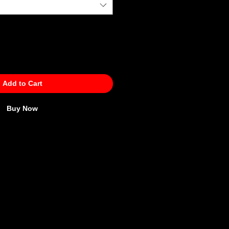
Add to Cart
Buy Now