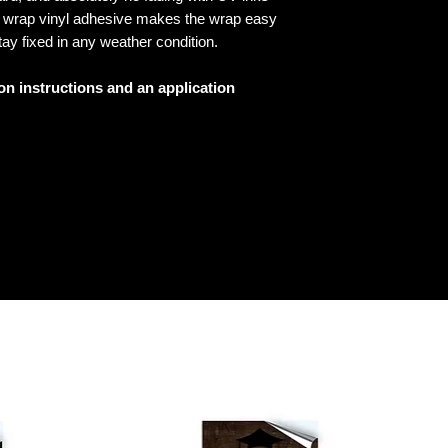
ed wrap vinyl adhesive makes the wrap easy
tay fixed in any weather condition.
ion instructions and an application