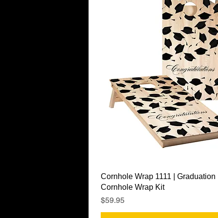
Quick View
Cornhole Wrap 1111 | Graduation
Cornhole Wrap Kit
Price
$59.95