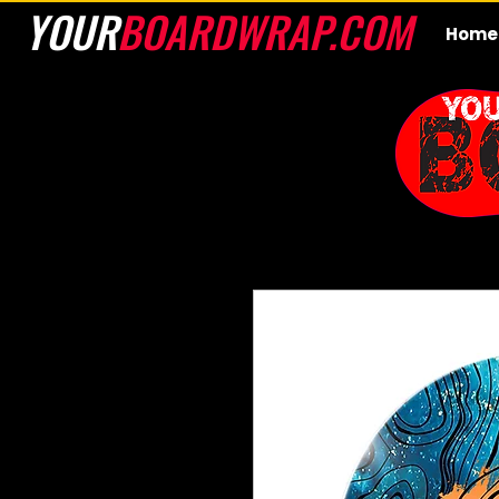
YOUR
BOARDWRAP.COM
Home