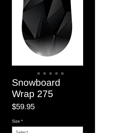
Snowboard
Wrap 275
Price
$59.95
Size
*