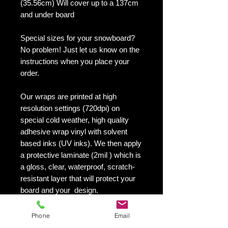
(35.56cm) Will cover up to a 137cm
and under board
Special sizes for your snowboard?
No problem! Just let us know on the
instructions when you place your
order.
Our wraps are printed at high
resolution settings (720dpi) on
special cold weather, high quality
adhesive wrap vinyl with solvent
based inks (UV inks). We then apply
a protective laminate (2mil ) which is
a gloss, clear, waterproof, scratch-
resistant layer that will protect your
board and your design.
They maintain an excellent finish
with no shrinking, no cracking, no
Phone
Email
damage or residue left on