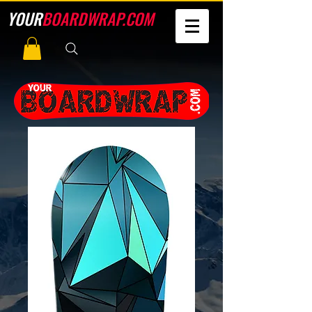
YOUR
BOARDWRAP.COM