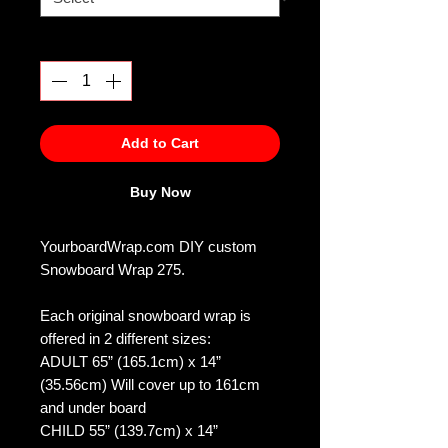
Quantity
*
Add to Cart
Buy Now
YourboardWrap.com DIY custom
Snowboard Wrap 275.
Each original snowboard wrap is
offered in 2 different sizes:
ADULT 65” (165.1cm) x 14”
(35.56cm) Will cover up to 161cm
and under board
CHILD 55” (139.7cm) x 14”