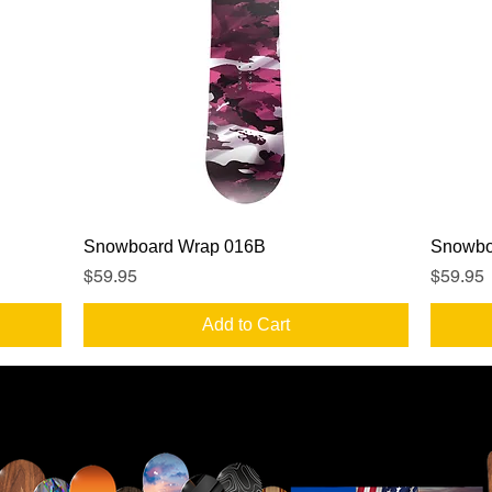
Quick View
Snowboard Wrap 016B
Snowbo
Price
Price
$59.95
$59.95
Add to Cart