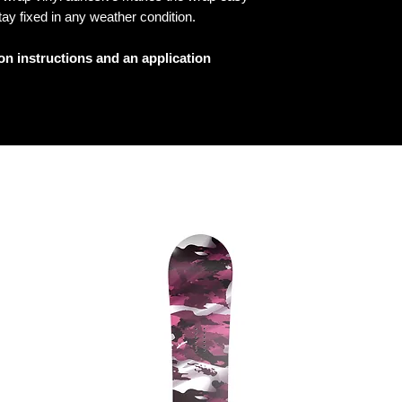
tay fixed in any weather condition.
ion instructions and an application