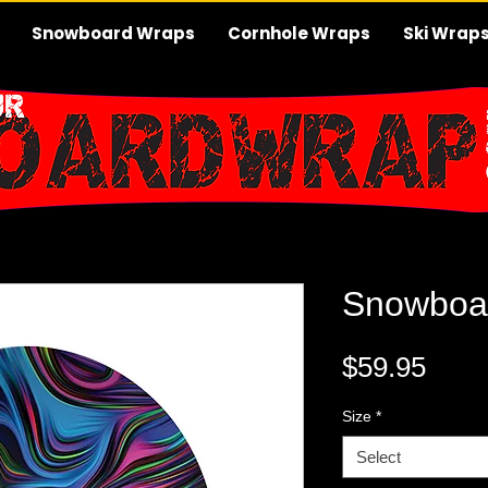
Snowboard Wraps
Cornhole Wraps
Ski Wrap
Snowboa
Pric
$59.95
Size
*
Select