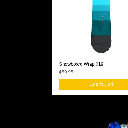
Quick View
Snowboard Wrap 019
Price
$59.95
Add to Cart