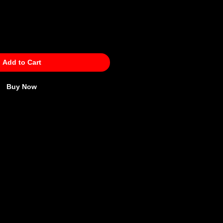
Add to Cart
Buy Now