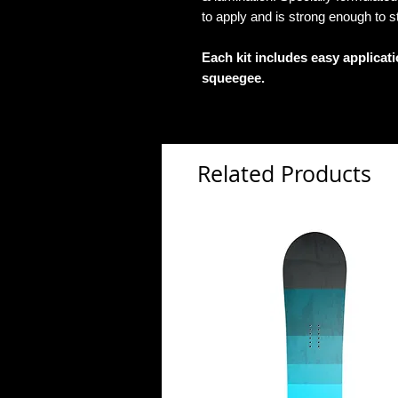
to apply and is strong enough to s
Each kit includes easy applicat
squeegee.
Related Products