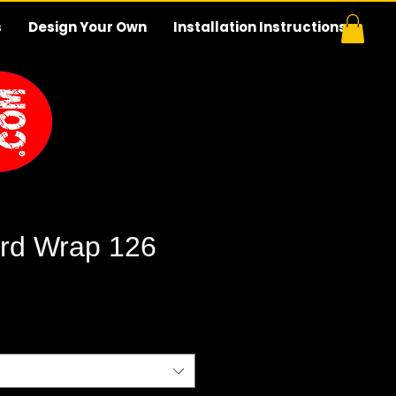
s
Design Your Own
Installation Instructions
rd Wrap 126
e