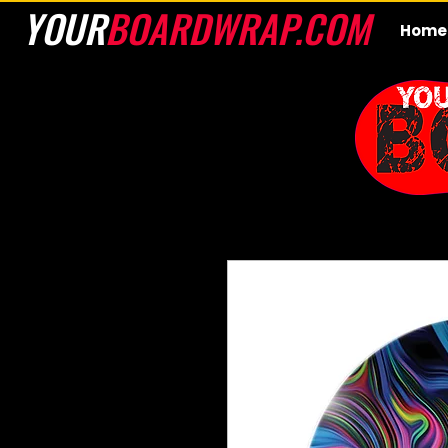
YOUR
BOARDWRAP.COM
Home