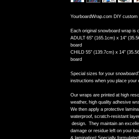
YourboardWrap.com DIY custom
Each original snowboard wrap is of
ADULT 65” (165.1cm) x 14” (35.5
board
CHILD 55” (139.7cm) x 14” (35.56
board
Special sizes for your snowboard
instructions when you place your 
Our wraps are printed at high reso
weather, high quality adhesive wra
We then apply a protective laminate
waterproof, scratch-resistant layer
design. They maintain an excellent
damage or residue left on your bo
& lamination! Specially formulat