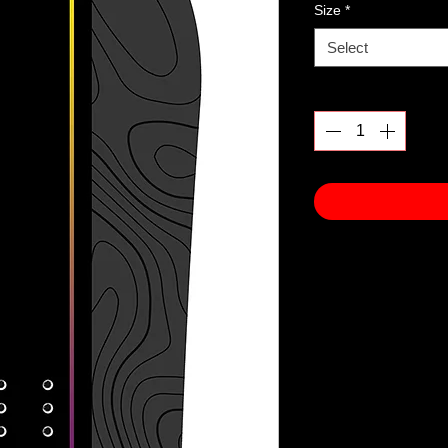
Size
*
Select
Quantity
*