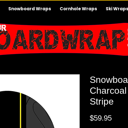
Snowboard Wraps
Cornhole Wraps
Ski Wrap
Snowboa
Charcoal
Stripe
Pric
$59.95