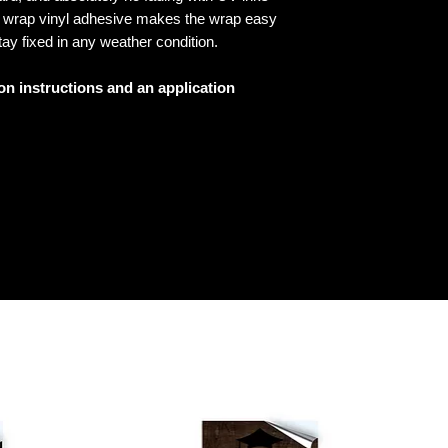
ed wrap vinyl adhesive makes the wrap easy
tay fixed in any weather condition.
ion instructions and an application