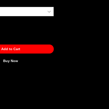
Add to Cart
Buy Now