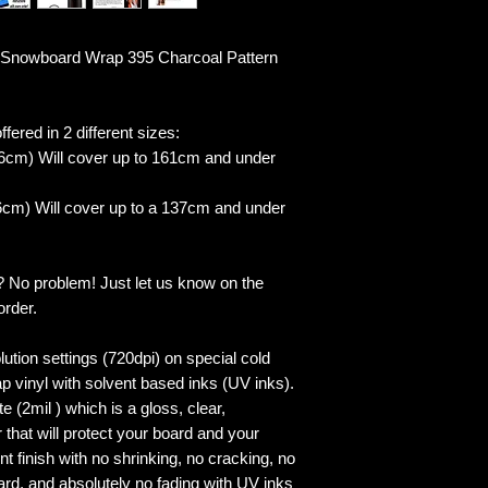
Snowboard Wrap 395 Charcoal Pattern
fered in 2 different sizes:
6cm) Will cover up to 161cm and under
cm) Will cover up to a 137cm and under
? No problem! Just let us know on the
order.
lution settings (720dpi) on special cold
p vinyl with solvent based inks (UV inks).
 (2mil ) which is a gloss, clear,
 that will protect your board and your
 finish with no shrinking, no cracking, no
ard, and absolutely no fading with UV inks