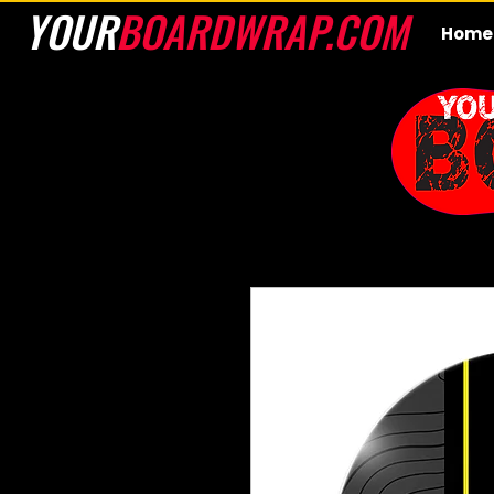
YOUR
BOARDWRAP.COM
Home