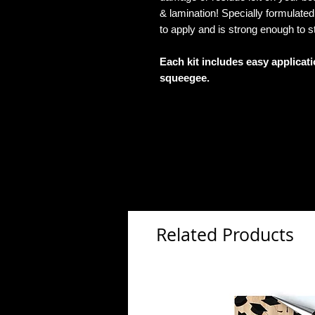
& lamination! Specially formulat
to apply and is strong enough to s
Each kit includes easy applicat
squeegee.
Related Products