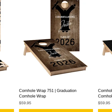
Quick View
Cornhole Wrap 751 | Graduation
Cornhol
Cornhole Wrap
Cornho
Price
Price
$59.95
$59.95