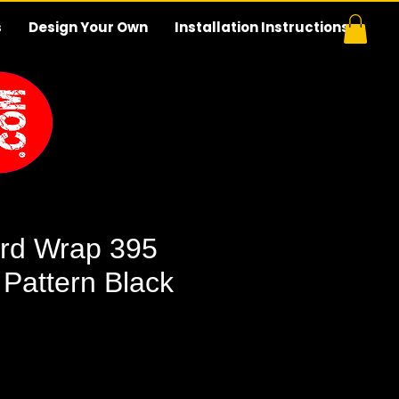
s
Design Your Own
Installation Instructions
rd Wrap 395
 Pattern Black
e