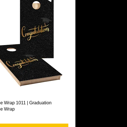
Quick View
e Wrap 1011 | Graduation
le Wrap