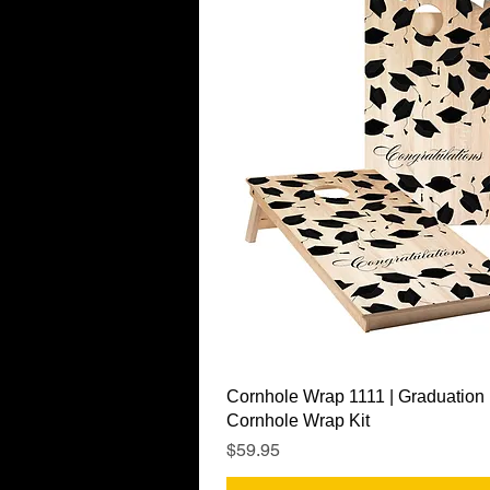
Quick View
Cornhole Wrap 1111 | Graduation
Cornhole Wrap Kit
Price
$59.95