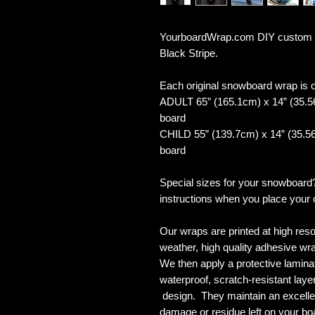
YourboardWrap.com DIY custom 
Black Stripe.
Each original snowboard wrap is of
ADULT 65” (165.1cm) x 14” (35.5
board
CHILD 55” (139.7cm) x 14” (35.56
board
Special sizes for your snowboard
instructions when you place your 
Our wraps are printed at high reso
weather, high quality adhesive wra
We then apply a protective laminate
waterproof, scratch-resistant layer
design. They maintain an excellent
damage or residue left on your bo