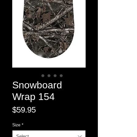
Snowboard
Wrap 154
Price
$59.95
Size
*
Select