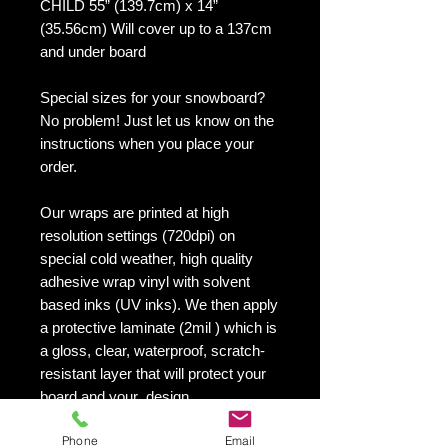
CHILD 55” (139.7cm) x 14”
(35.56cm) Will cover up to a 137cm
and under board
Special sizes for your snowboard?
No problem! Just let us know on the
instructions when you place your
order.
Our wraps are printed at high
resolution settings (720dpi) on
special cold weather, high quality
adhesive wrap vinyl with solvent
based inks (UV inks). We then apply
a protective laminate (2mil ) which is
a gloss, clear, waterproof, scratch-
resistant layer that will protect your
board and your design.
They maintain an excellent finish
Phone
Email
with no shrinking, no cracking, no