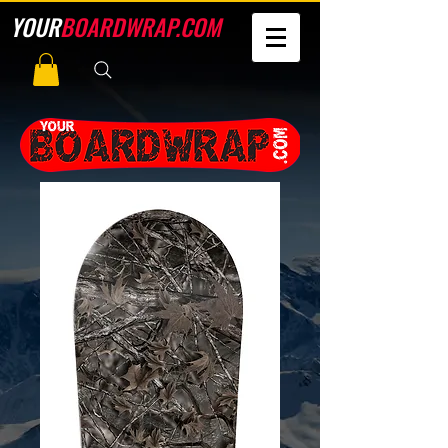
YOUR
BOARDWRAP.COM