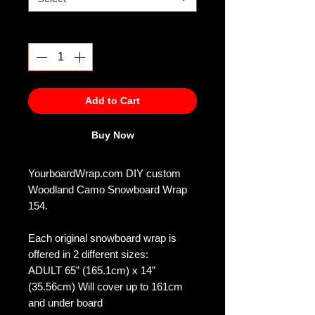
Quantity
*
Add to Cart
Buy Now
YourboardWrap.com DIY custom
Woodland Camo Snowboard Wrap
154.
Each original snowboard wrap is
offered in 2 different sizes:
ADULT 65” (165.1cm) x 14”
(35.56cm) Will cover up to 161cm
and under board