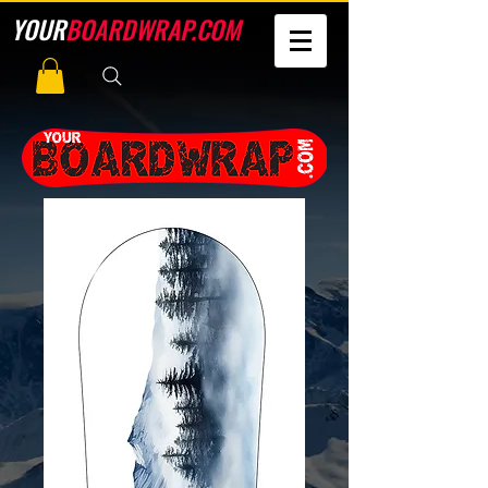
YOUR
BOARDWRAP.COM