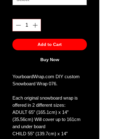
Quantity
*
Add to Cart
Buy Now
YourboardWrap.com DIY custom
Snowboard Wrap 076.
Each original snowboard wrap is
offered in 2 different sizes:
ADULT 65” (165.1cm) x 14”
(35.56cm) Will cover up to 161cm
and under board
CHILD 55” (139.7cm) x 14”