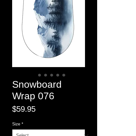
Snowboard
Wrap 076
Price
$59.95
Size
*