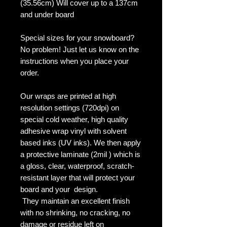
(35.56cm) Will cover up to a 137cm
and under board
Special sizes for your snowboard?
No problem! Just let us know on the
instructions when you place your
order.
Our wraps are printed at high
resolution settings (720dpi) on
special cold weather, high quality
adhesive wrap vinyl with solvent
based inks (UV inks). We then apply
a protective laminate (2mil ) which is
a gloss, clear, waterproof, scratch-
resistant layer that will protect your
board and your design.
They maintain an excellent finish
with no shrinking, no cracking, no
damage or residue left on