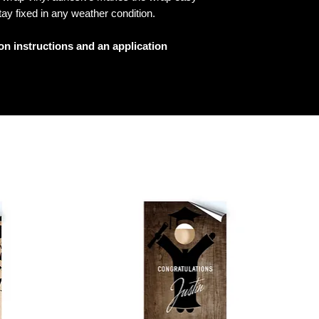
tay fixed in any weather condition.
ion instructions and an application