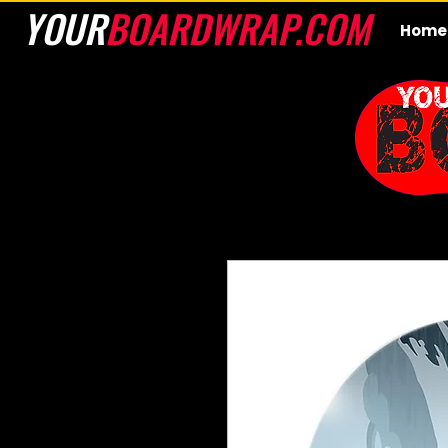
YOUR
BOARDWRAP.COM
Home