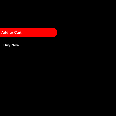
Add to Cart
Buy Now