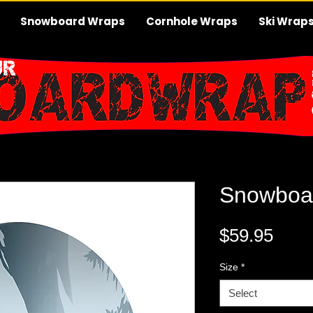
Snowboard Wraps
Cornhole Wraps
Ski Wrap
Snowboa
Pric
$59.95
Size
*
Select