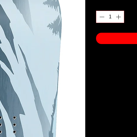
Quantity
*