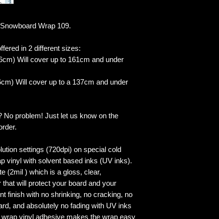
 Snowboard Wrap 109.
fered in 2 different sizes:
6cm) Will cover up to 161cm and under
cm) Will cover up to a 137cm and under
? No problem! Just let us know on the
order.
lution settings (720dpi) on special cold
p vinyl with solvent based inks (UV inks).
 (2mil ) which is a gloss, clear,
 that will protect your board and your
 finish with no shrinking, no cracking, no
ard, and absolutely no fading with UV inks
ed wrap vinyl adhesive makes the wrap easy