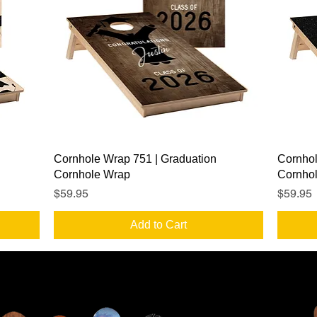
Quick View
Cornhole Wrap 751 | Graduation
Cornhol
Cornhole Wrap
Cornho
Price
Price
$59.95
$59.95
Add to Cart