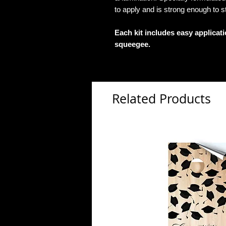
to apply and is strong enough to s
Each kit includes easy applicat
squeegee.
Related Products