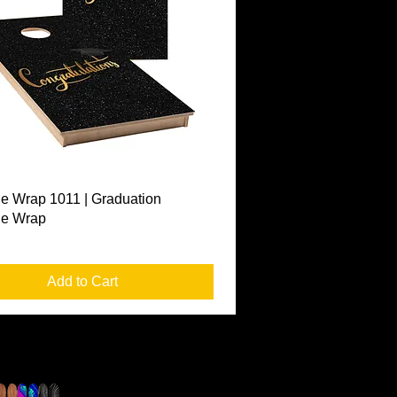
Quick View
e Wrap 1011 | Graduation
le Wrap
Add to Cart