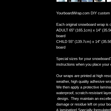
YourboardWrap.com DIY custom
Each original snowboard wrap is of
ADULT 65” (165.1cm) x 14” (35.5
board
CHILD 55” (139.7cm) x 14” (35.56
board
Special sizes for your snowboard
instructions when you place your 
Our wraps are printed at high reso
weather, high quality adhesive wra
We then apply a protective laminate
waterproof, scratch-resistant layer
design. They maintain an excellent
damage or residue left on your bo
& lamination! Specially formulat