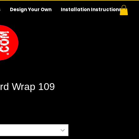
s
Design Your Own
Installation Instructions
rd Wrap 109
e