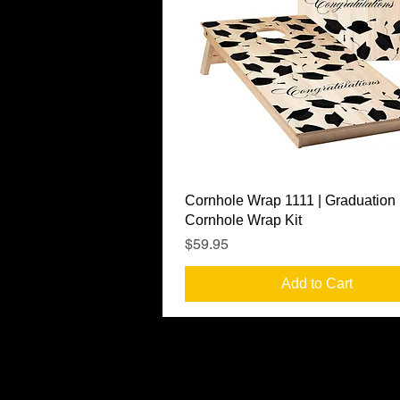
Quick View
Cornhole Wrap 1111 | Graduation
Cornhole Wrap Kit
Price
$59.95
Add to Cart