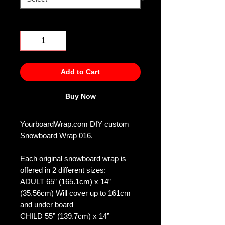
Quantity
*
Add to Cart
Buy Now
YourboardWrap.com DIY custom
Snowboard Wrap 016.
Each original snowboard wrap is
offered in 2 different sizes:
ADULT 65” (165.1cm) x 14”
(35.56cm) Will cover up to 161cm
and under board
CHILD 55” (139.7cm) x 14”