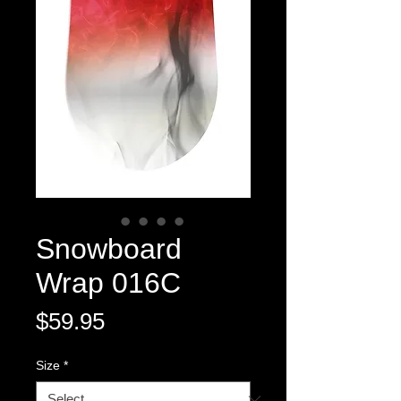
Snowboard
Wrap 016C
Price
$59.95
Size
*