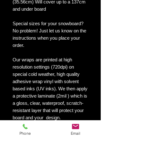
(35.56cm) Will cover up to a 137cm
and under board
Special sizes for your snowboard?
No problem! Just let us know on the
instructions when you place your
order.
Our wraps are printed at high
resolution settings (720dpi) on
special cold weather, high quality
adhesive wrap vinyl with solvent
based inks (UV inks). We then apply
a protective laminate (2mil ) which is
a gloss, clear, waterproof, scratch-
resistant layer that will protect your
board and your design.
They maintain an excellent finish
with no shrinking, no cracking, no
Phone
Email
damage or residue left on