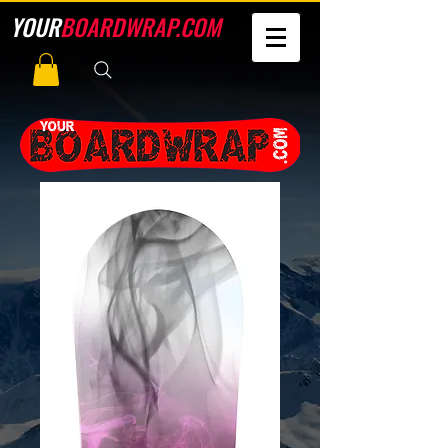
YOUR
BOARDWRAP.COM