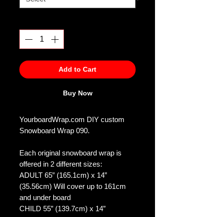
Quantity
*
Add to Cart
Buy Now
YourboardWrap.com DIY custom
Snowboard Wrap 090.
Each original snowboard wrap is
offered in 2 different sizes:
ADULT 65” (165.1cm) x 14”
(35.56cm) Will cover up to 161cm
and under board
CHILD 55” (139.7cm) x 14”