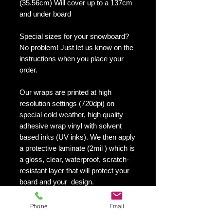
(35.56cm) Will cover up to a 137cm
and under board
Special sizes for your snowboard?
No problem! Just let us know on the
instructions when you place your
order.
Our wraps are printed at high
resolution settings (720dpi) on
special cold weather, high quality
adhesive wrap vinyl with solvent
based inks (UV inks). We then apply
a protective laminate (2mil ) which is
a gloss, clear, waterproof, scratch-
resistant layer that will protect your
board and your design.
They maintain an excellent finish
with no shrinking, no cracking, no
Phone
Email
damage or residue left on