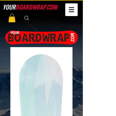
YOUR
BOARDWRAP.COM