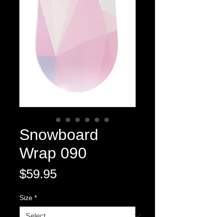
Snowboard
Wrap 090
Price
$59.95
Size
*