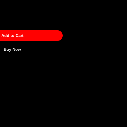
Add to Cart
Buy Now