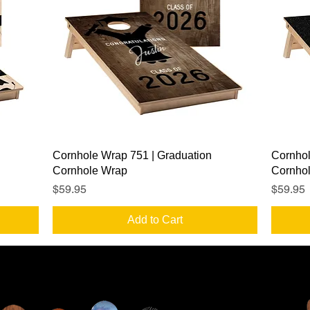
Quick View
Cornhole Wrap 751 | Graduation
Cornhol
Cornhole Wrap
Cornho
Price
Price
$59.95
$59.95
Add to Cart