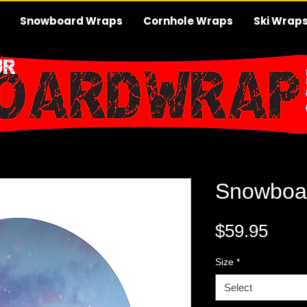
Snowboard Wraps
Cornhole Wraps
Ski Wrap
Snowboa
Pric
$59.95
Size
*
Select