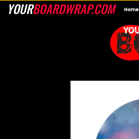
YOUR
BOARDWRAP.COM
Home