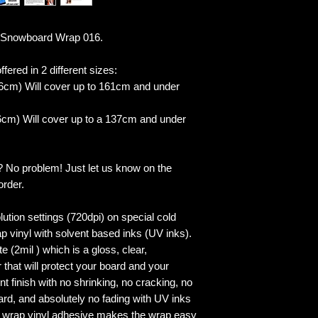
 Snowboard Wrap 016.
fered in 2 different sizes:
6cm) Will cover up to 161cm and under
cm) Will cover up to a 137cm and under
? No problem! Just let us know on the
order.
lution settings (720dpi) on special cold
p vinyl with solvent based inks (UV inks).
 (2mil ) which is a gloss, clear,
 that will protect your board and your
 finish with no shrinking, no cracking, no
ard, and absolutely no fading with UV inks
ed wrap vinyl adhesive makes the wrap easy