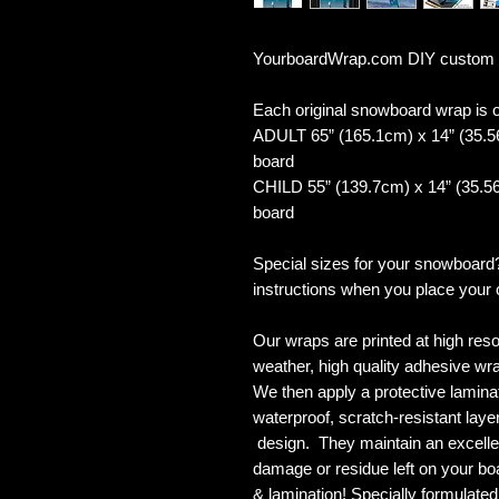
YourboardWrap.com DIY custom
Each original snowboard wrap is of
ADULT 65” (165.1cm) x 14” (35.5
board
CHILD 55” (139.7cm) x 14” (35.56
board
Special sizes for your snowboard
instructions when you place your 
Our wraps are printed at high reso
weather, high quality adhesive wra
We then apply a protective laminate
waterproof, scratch-resistant layer
design. They maintain an excellent
damage or residue left on your bo
& lamination! Specially formulat