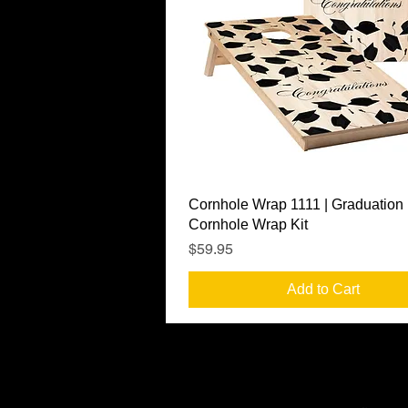
Quick View
Cornhole Wrap 1111 | Graduation
Cornhole Wrap Kit
Price
$59.95
Add to Cart