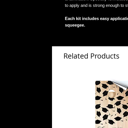
to apply and is strong enough to s
Each kit includes easy applicat
squeegee.
Related Products