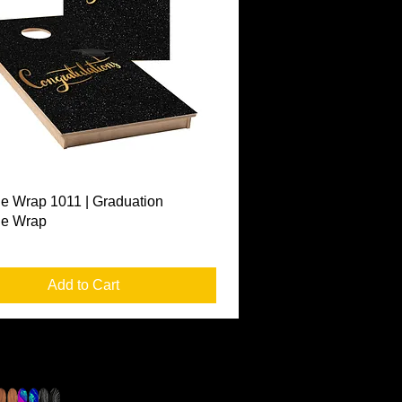
Quick View
e Wrap 1011 | Graduation
le Wrap
Add to Cart