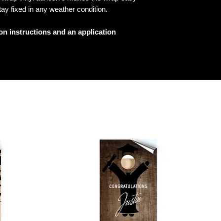
tay fixed in any weather condition.
ion instructions and an application