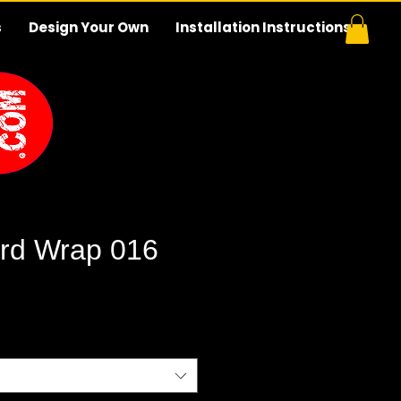
s
Design Your Own
Installation Instructions
rd Wrap 016
e