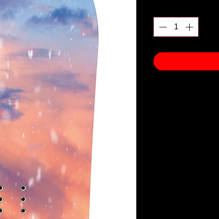
Quantity
*