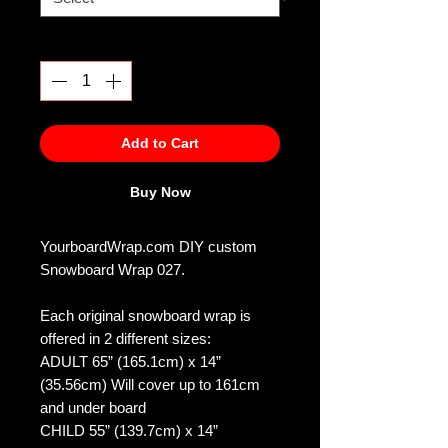
Quantity
*
Add to Cart
Buy Now
YourboardWrap.com DIY custom
Snowboard Wrap 027.
Each original snowboard wrap is
offered in 2 different sizes:
ADULT 65” (165.1cm) x 14”
(35.56cm) Will cover up to 161cm
and under board
CHILD 55” (139.7cm) x 14”