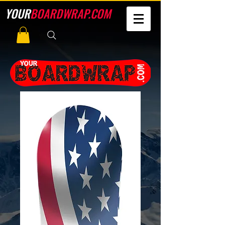
YOUR
BOARDWRAP.COM