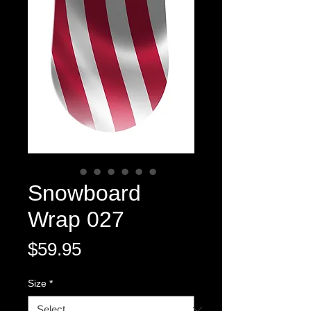
Snowboard
Wrap 027
Price
$59.95
Size
*