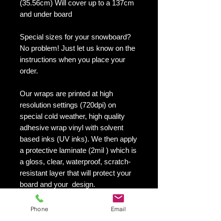
(35.56cm) Will cover up to a 137cm
and under board
Special sizes for your snowboard?
No problem! Just let us know on the
instructions when you place your
order.
Our wraps are printed at high
resolution settings (720dpi) on
special cold weather, high quality
adhesive wrap vinyl with solvent
based inks (UV inks). We then apply
a protective laminate (2mil ) which is
a gloss, clear, waterproof, scratch-
resistant layer that will protect your
board and your design.
They maintain an excellent finish
with no shrinking, no cracking, no
Phone
Email
damage or residue left on