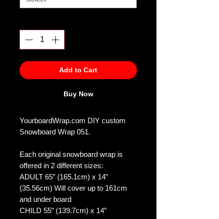
Quantity
*
Add to Cart
Buy Now
YourboardWrap.com DIY custom
Snowboard Wrap 051.
Each original snowboard wrap is
offered in 2 different sizes:
ADULT 65” (165.1cm) x 14”
(35.56cm) Will cover up to 161cm
and under board
CHILD 55” (139.7cm) x 14”