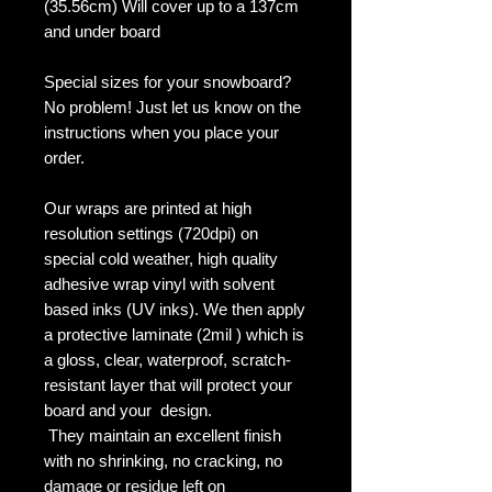
(35.56cm) Will cover up to a 137cm
and under board
Special sizes for your snowboard?
No problem! Just let us know on the
instructions when you place your
order.
Our wraps are printed at high
resolution settings (720dpi) on
special cold weather, high quality
adhesive wrap vinyl with solvent
based inks (UV inks). We then apply
a protective laminate (2mil ) which is
a gloss, clear, waterproof, scratch-
resistant layer that will protect your
board and your design.
They maintain an excellent finish
with no shrinking, no cracking, no
damage or residue left on