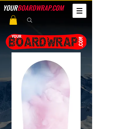
YOUR
BOARDWRAP.COM