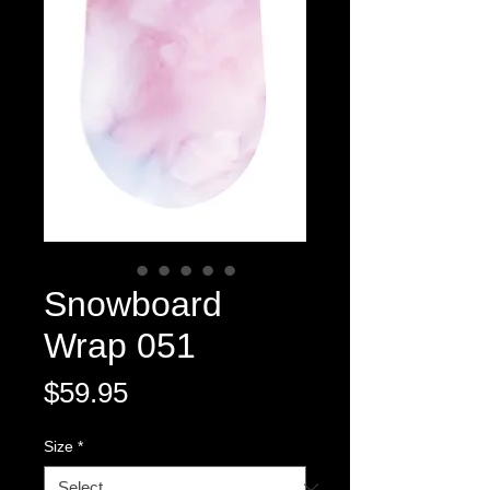
Snowboard
Wrap 051
Price
$59.95
Size
*