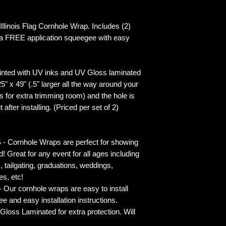
inois Flag Cornhole Wrap. Includes (2)
 a FREE application squeegee with easy
inted with UV inks and UV Gloss laminated
5" x 49" (.5" larger all the way around your
s for extra trimming room) and the hole is
 after installing. (Priced per set of 2)
rnhole Wraps are perfect for showing
! Great for any event for all ages including
s, tailgating, graduations, weddings,
es, etc!
ur cornhole wraps are easy to install
 and easy installation instructions.
 Laminated for extra protection. Will