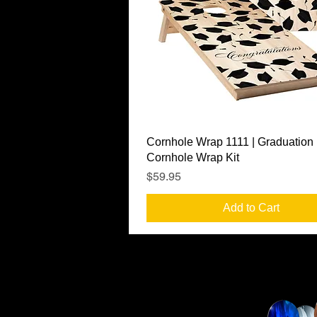
Quick View
Cornhole Wrap 1111 | Graduation
Cornhole Wrap Kit
Price
$59.95
Add to Cart