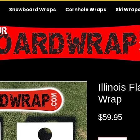
Snowboard Wraps
Cornhole Wraps
Ski Wrap
Illinois 
Wrap
Pric
$59.95
Quantity
*