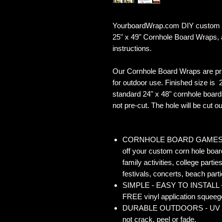
YourboardWrap.com DIY custom Ill
25" x 49" Cornhole Board Wraps,
instructions.
Our Cornhole Board Wraps are pr
for outdoor use. Finished size is 2
standard 24" x 48" cornhole board
not pre-cut. The hole will be cut out
CORNHOLE BOARD GAMES - Co
off your custom corn hole board
family activities, college partie
festivals, concerts, beach parti
SIMPLE - EASY TO INSTALL - O
FREE vinyl application squeegee
DURABLE OUTDOORS - UV Gloss
not crack, peel or fade.