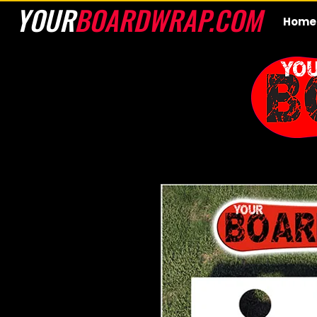
YOUR
BOARDWRAP.COM
Home