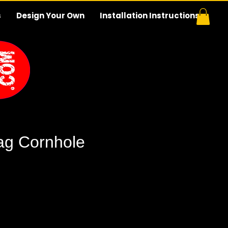
s
Design Your Own
Installation Instructions
Flag Cornhole
e