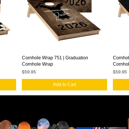
Quick View
Cornhole Wrap 751 | Graduation
Cornhol
Cornhole Wrap
Cornho
Price
Price
$59.95
$59.95
Add to Cart