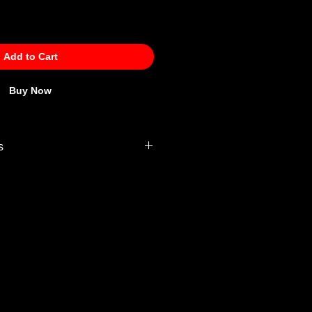
Add to Cart
Buy Now
s
 Policy