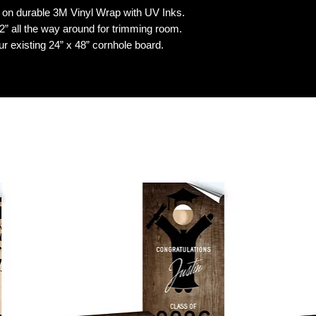
n durable 3M Vinyl Wrap with UV Inks.
 all the way around for trimming room.
our existing 24” x 48” cornhole board.