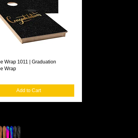
Quick View
e Wrap 1011 | Graduation
le Wrap
Add to Cart