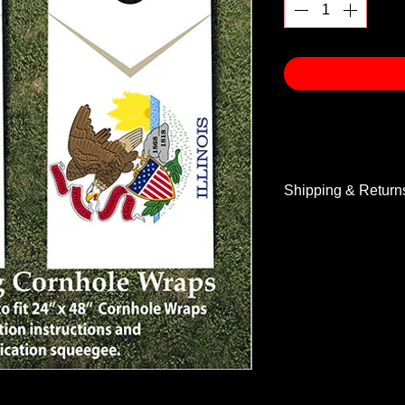
Shipping & Return
Shipping & Return