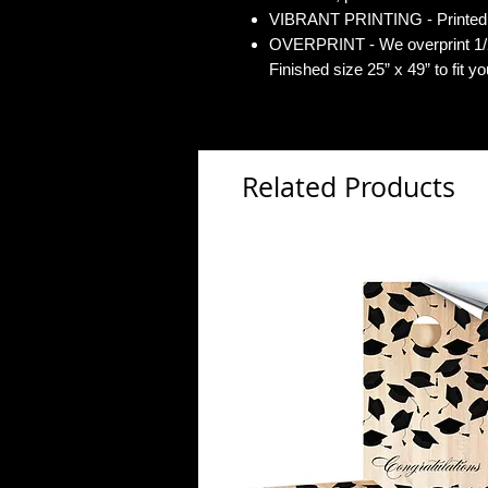
VIBRANT PRINTING - Printed o
OVERPRINT - We overprint 1/2”
Finished size 25” x 49” to fit y
Related Products