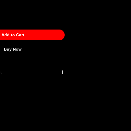
Add to Cart
Buy Now
s
 Policy