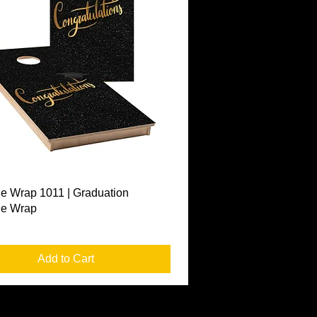
Quick View
e Wrap 1011 | Graduation
le Wrap
Add to Cart