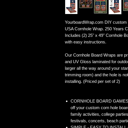
YourboardWrap.com DIY custom C
USA Cornhole Wrap. 250 Years Co
Includes (2) 25" x 49" Cornhole 
with easy instructions.
Our Cornhole Board Wraps are prin
and UV Gloss laminated for outdoo
larger all the way around your sta
trimming room) and the hole is not 
installing. (Priced per set of 2)
CORNHOLE BOARD GAMES - Co
off your custom corn hole board
family activities, college partie
festivals, concerts, beach parti
SIMPLE - EASY TO INSTALL - O