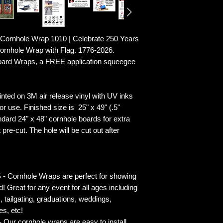
ornhole Wrap 1010 | Celebrate 250 Years
rnhole Wrap with Flag. 1776-2026.
Board Wraps, a FREE application squeegee
ted on 3M air release vinyl with UV inks
r use. Finished size is 25" x 49" (.5"
ndard 24" x 48" cornhole boards for extra
pre-cut. The hole will be cut out after
rnhole Wraps are perfect for showing
! Great for any event for all ages including
s, tailgating, graduations, weddings,
es, etc!
ur cornhole wraps are easy to install