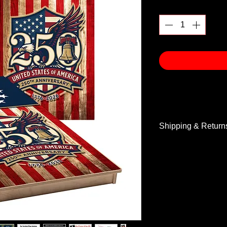
Quantity
*
Shipping & Return
Shipping & Return