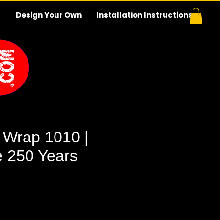
s
Design Your Own
Installation Instructions
 Wrap 1010 |
e 250 Years
e