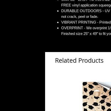
FREE vinyl application squeegee
DURABLE OUTDOORS - UV Gloss
not crack, peel or fade.
VIBRANT PRINTING - Printed o
OVERPRINT - We overprint 1/2”
Finished size 25” x 49” to fit y
Related Products