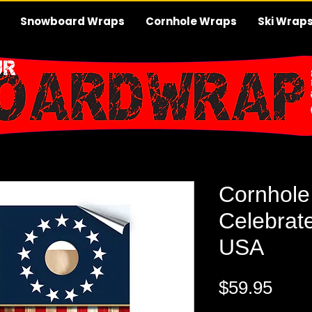
Snowboard Wraps
Cornhole Wraps
Ski Wrap
Cornhole
Celebrat
USA
Pric
$59.95