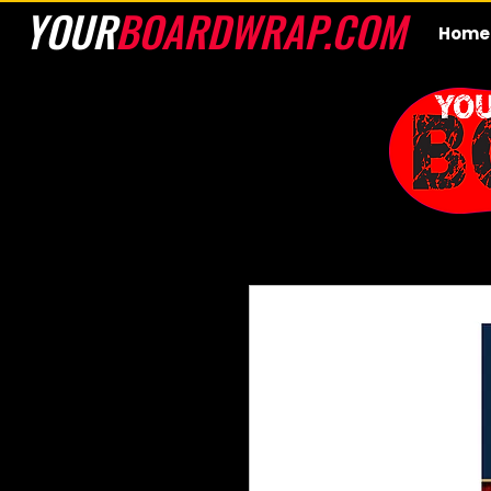
YOUR
BOARDWRAP.COM
Home