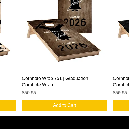
Quick View
Cornhole Wrap 751 | Graduation
Cornhol
Cornhole Wrap
Cornho
Price
Price
$59.95
$59.95
Add to Cart