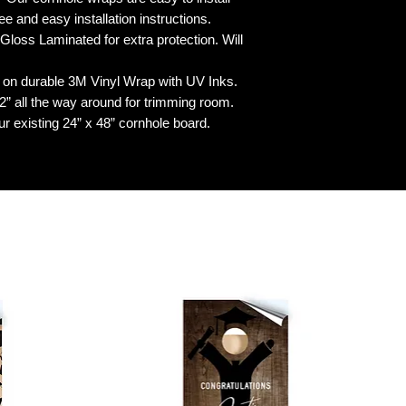
 and easy installation instructions.
 Laminated for extra protection. Will
n durable 3M Vinyl Wrap with UV Inks.
 all the way around for trimming room.
our existing 24” x 48” cornhole board.