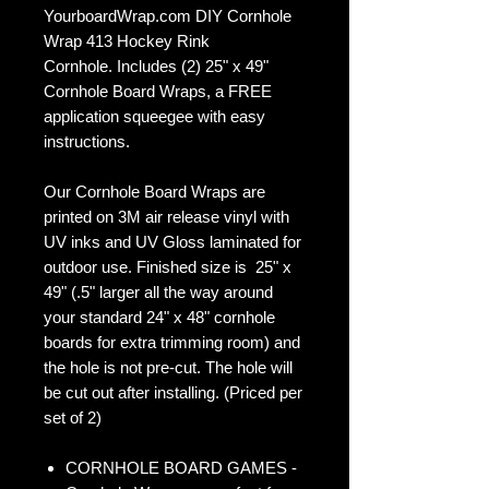
YourboardWrap.com DIY Cornhole
Wrap 413 Hockey Rink
Cornhole. Includes (2) 25" x 49"
Cornhole Board Wraps, a FREE
application squeegee with easy
instructions.
Our Cornhole Board Wraps are
printed on 3M air release vinyl with
UV inks and UV Gloss laminated for
outdoor use. Finished size is 25" x
49" (.5" larger all the way around
your standard 24" x 48" cornhole
boards for extra trimming room) and
the hole is not pre-cut. The hole will
be cut out after installing. (Priced per
set of 2)
CORNHOLE BOARD GAMES -