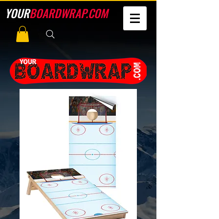
YOUR
BOARDWRAP.COM