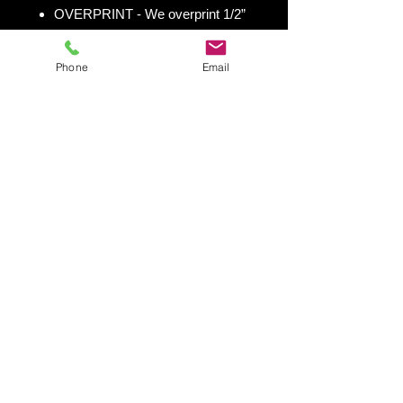
OVERPRINT - We overprint 1/2”
all the way around for trimming
room. Finished size 25” x 49” to
Phone
Email
fit your existing 24” x 48” cornhole
board.
Shipping & Returns
Shipping & Return Policy
Snowboard Wraps
|
Cornhole
Wraps
|
Ski Wraps
Contact Us
|
Blog
|
Shipping