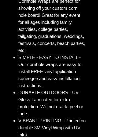
Cornhole Wraps are perfect for
showing off your custom corn
hole board! Great for any event
for all ages including family
activities, college parties,
tailgating, graduations, weddings,
festivals, concerts, beach parties,
etc!
SIMPLE - EASY TO INSTALL -
Our cornhole wraps are easy to
install FREE vinyl application
squeegee and easy installation
instructions.
DURABLE OUTDOORS - UV
Gloss Laminated for extra
protection. Will not crack, peel or
fade.
VIBRANT PRINTING - Printed on
durable 3M Vinyl Wrap with UV
Inks.