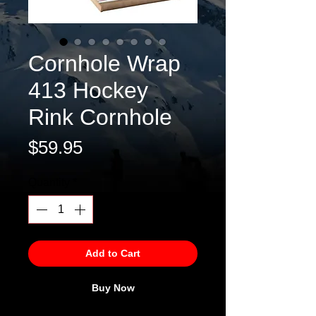
Cornhole Wrap
413 Hockey
Rink Cornhole
Price
$59.95
Quantity
*
Add to Cart
Buy Now