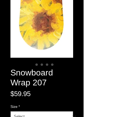
Snowboard
Wrap 207
Price
$59.95
Size
*