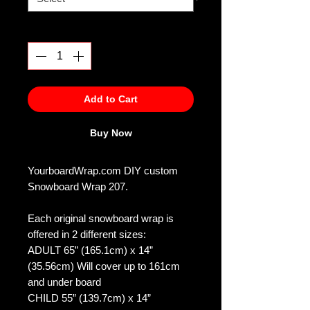
Quantity
*
Add to Cart
Buy Now
YourboardWrap.com DIY custom
Snowboard Wrap 207.
Each original snowboard wrap is
offered in 2 different sizes:
ADULT 65” (165.1cm) x 14”
(35.56cm) Will cover up to 161cm
and under board
CHILD 55” (139.7cm) x 14”