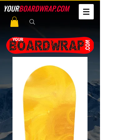
YOUR
BOARDWRAP.COM