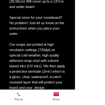
(35.56cm) Will cover up to a 137cm
and under board
Special sizes for your snowboard?
No problem! Just let us know on the
instructions when you place your
order.
Our wraps are printed at high
resolution settings (720dpi) on
special cold weather, high quality
adhesive wrap vinyl with solvent
based inks (UV inks). We then apply
a protective laminate (2mil ) which is
a gloss, clear, waterproof, scratch-
resistant layer that will protect your
board and your design.
They maintain an excellent finish
with no shrinking, no cracking, no
Phone
Email
damage or residue left on