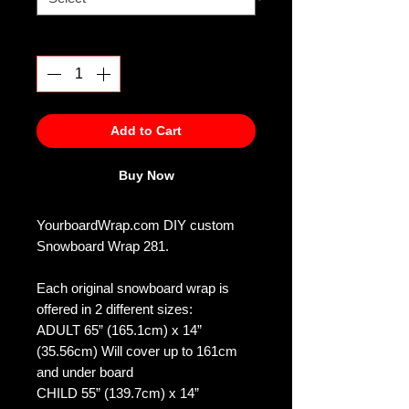
Quantity
*
Add to Cart
Buy Now
YourboardWrap.com DIY custom
Snowboard Wrap 281.
Each original snowboard wrap is
offered in 2 different sizes:
ADULT 65” (165.1cm) x 14”
(35.56cm) Will cover up to 161cm
and under board
CHILD 55” (139.7cm) x 14”