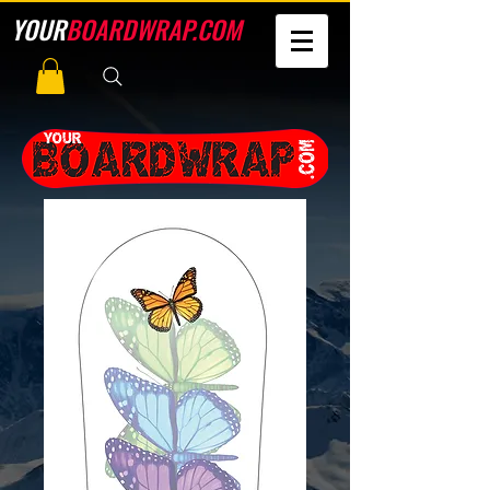
YOUR
BOARDWRAP.COM