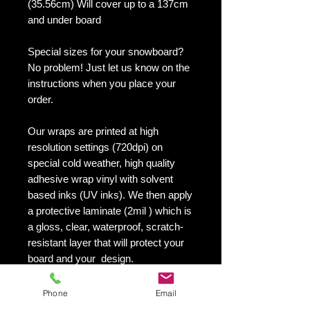
(35.56cm) Will cover up to a 137cm
and under board
Special sizes for your snowboard?
No problem! Just let us know on the
instructions when you place your
order.
Our wraps are printed at high
resolution settings (720dpi) on
special cold weather, high quality
adhesive wrap vinyl with solvent
based inks (UV inks). We then apply
a protective laminate (2mil ) which is
a gloss, clear, waterproof, scratch-
resistant layer that will protect your
board and your design.
They maintain an excellent finish
with no shrinking, no cracking, no
Phone
Email
damage or residue left on