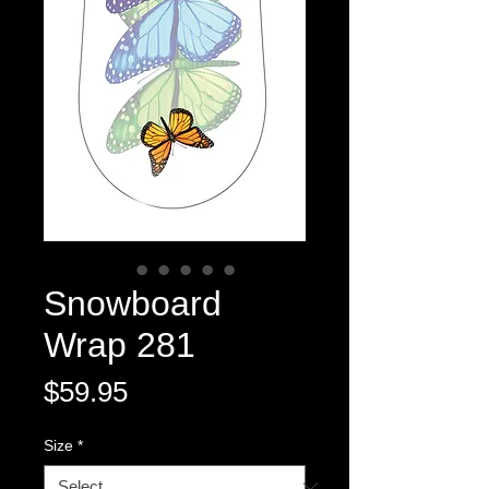
Snowboard
Wrap 281
Price
$59.95
Size
*