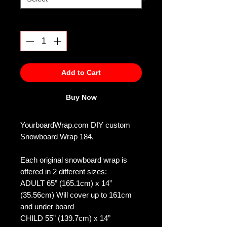
Quantity
*
Add to Cart
Buy Now
YourboardWrap.com DIY custom
Snowboard Wrap 184.
Each original snowboard wrap is
offered in 2 different sizes:
ADULT 65” (165.1cm) x 14”
(35.56cm) Will cover up to 161cm
and under board
CHILD 55” (139.7cm) x 14”