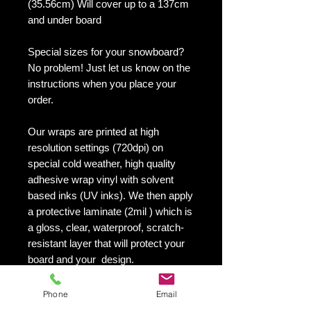
(35.56cm) Will cover up to a 137cm
and under board
Special sizes for your snowboard?
No problem! Just let us know on the
instructions when you place your
order.
Our wraps are printed at high
resolution settings (720dpi) on
special cold weather, high quality
adhesive wrap vinyl with solvent
based inks (UV inks). We then apply
a protective laminate (2mil ) which is
a gloss, clear, waterproof, scratch-
resistant layer that will protect your
board and your design.
They maintain an excellent finish
with no shrinking, no cracking, no
Phone
Email
damage or residue left on