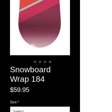
Snowboard
Wrap 184
Price
$59.95
Size
*