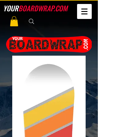
YOUR
BOARDWRAP.COM