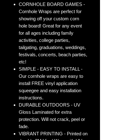
CORNHOLE BOARD GAMES -
Cornhole Wraps are perfect for
showing off your custom corn
hole board! Great for any event
for all ages including family
activities, college parties,
tailgating, graduations, weddings,
festivals, concerts, beach parties,
etc!
SIMPLE - EASY TO INSTALL -
Our cornhole wraps are easy to
install FREE vinyl application
squeegee and easy installation
instructions.
DURABLE OUTDOORS - UV
Gloss Laminated for extra
protection. Will not crack, peel or
fade.
VIBRANT PRINTING - Printed on