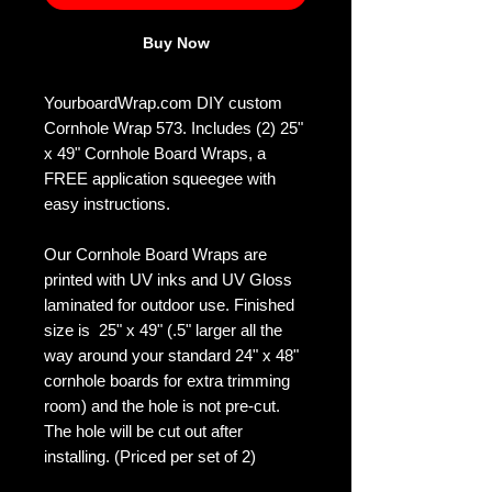
Buy Now
YourboardWrap.com DIY custom
Cornhole Wrap 573. Includes (2) 25"
x 49" Cornhole Board Wraps, a
FREE application squeegee with
easy instructions.
Our Cornhole Board Wraps are
printed with UV inks and UV Gloss
laminated for outdoor use. Finished
size is 25" x 49" (.5" larger all the
way around your standard 24" x 48"
cornhole boards for extra trimming
room) and the hole is not pre-cut.
The hole will be cut out after
installing. (Priced per set of 2)