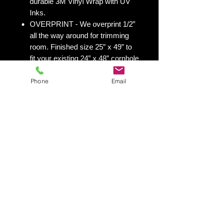
durable 3M Vinyl Wrap with UV
Inks.
OVERPRINT - We overprint 1/2”
all the way around for trimming
room. Finished size 25” x 49” to
fit your existing 24” x 48” cornhole
board.
Phone
Email
All 50 states
here:
https://www.yourboardwrap.
com/state-flag-cornhole
Shipping & Returns
Shipping & Return Policy