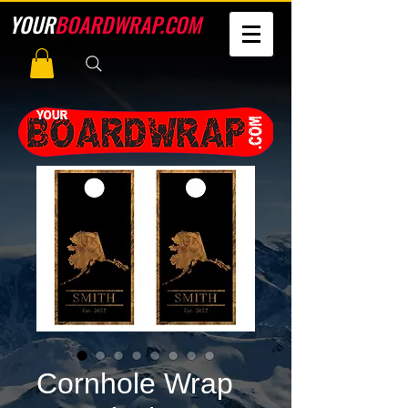
YOUR
BOARDWRAP.COM
Cornhole Wrap