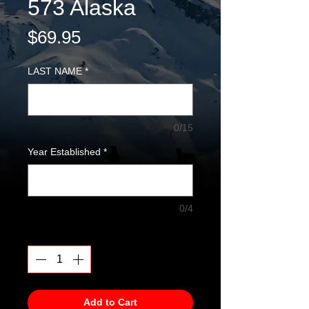
573 Alaska
Price
$69.95
LAST NAME
*
0/15
Year Established
*
0/4
Quantity
*
Add to Cart