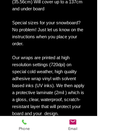
(35.56cm) Will cover up to a 137cm
and under board
Special sizes for your snowboard?
No problem! Just let us know on the
instructions when you place your
order.
Our wraps are printed at high
resolution settings (720dpi) on
special cold weather, high quality
adhesive wrap vinyl with solvent
based inks (UV inks). We then apply
a protective laminate (2mil ) which is
a gloss, clear, waterproof, scratch-
resistant layer that will protect your
board and your design.
They maintain an excellent finish
with no shrinking, no cracking, no
Phone
Email
damage or residue left on