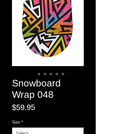
Snowboard
Wrap 048
Price
$59.95
Size
*