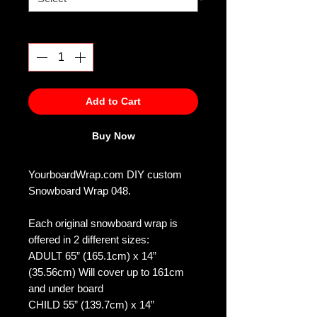
Quantity
*
Add to Cart
Buy Now
YourboardWrap.com DIY custom
Snowboard Wrap 048.
Each original snowboard wrap is
offered in 2 different sizes:
ADULT 65” (165.1cm) x 14”
(35.56cm) Will cover up to 161cm
and under board
CHILD 55” (139.7cm) x 14”