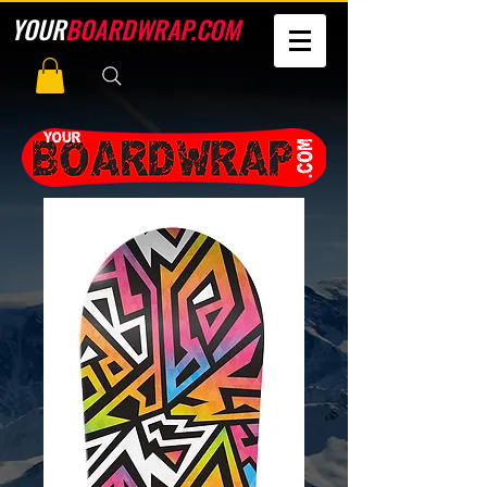
YOUR
BOARDWRAP.COM