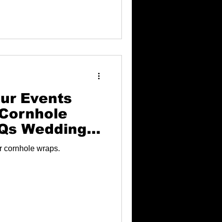
ur Events
Cornhole
BQs Weddings
ur cornhole wraps.