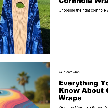
Cornhole Wra
Choosing the right cornhole 
YourBoardWrap
Everything Y
Know About 
Wraps
Wedding Cornhole Wraps, S