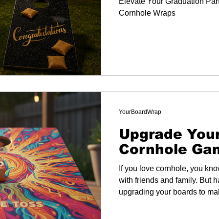
Elevate Your Graduation Part
Cornhole Wraps
YourBoardWrap
Upgrade You
Cornhole Ga
If you love cornhole, you kno
with friends and family. But 
upgrading your boards to ma