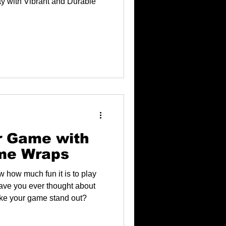
y with Vibrant and Durable
r Game with
me Wraps
w how much fun it is to play
have you ever thought about
ke your game stand out?