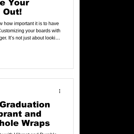
e Your
 Out!
w how important it is to have
. Customizing your boards with
r. It’s not just about looking
ur personality and making
 Graduation
brant and
hole Wraps