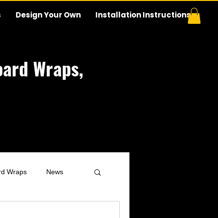
s
Design Your Own
Installation Instructions
ard Wraps,
rd Wraps
News