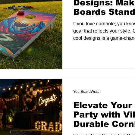
Designs: Mak
Boards Stand
If you love cornhole, you kno
gear that reflects your style
cool designs is a game-change
good - it’s about showing yo
your setup unique.
YourBoardWrap
Elevate Your
Party with Vi
Durable Corn