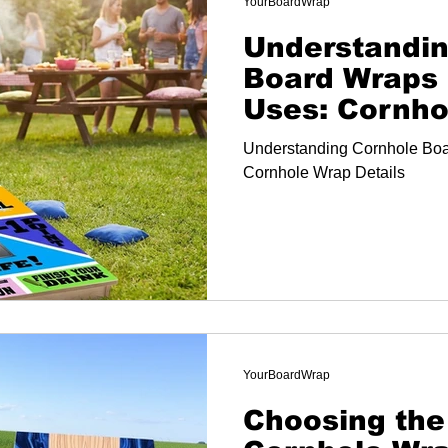
YourBoardWrap
Understandin
Board Wraps 
Uses: Cornho
Details
Understanding Cornhole Boa
Cornhole Wrap Details
YourBoardWrap
Choosing the