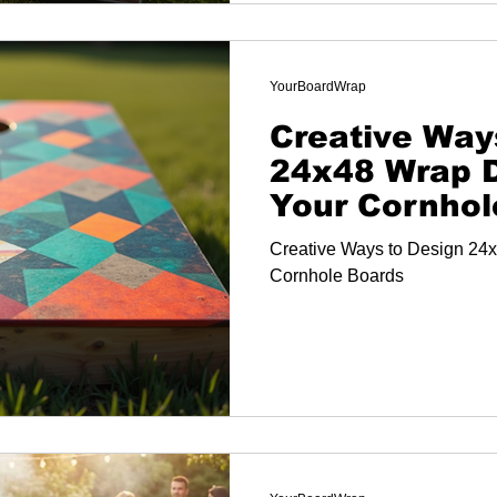
YourBoardWrap
Creative Way
24x48 Wrap D
Your Cornhol
Creative Ways to Design 24x
Cornhole Boards