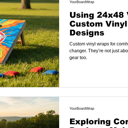
YourBoardWrap
Using 24x48 
Custom Vinyl
Designs
Custom vinyl wraps for corn
changer. They’re not just abo
gear too.
YourBoardWrap
Exploring Co