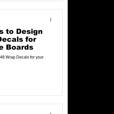
s to Design
ecals for
e Boards
48 Wrap Decals for your