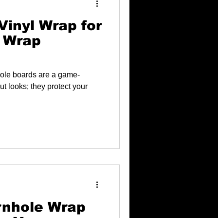
Vinyl Wrap for
 Wrap
hole boards are a game-
ut looks; they protect your
rnhole Wrap