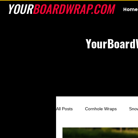
YOUR
BOARDWRAP.COM
Home
YourBoard
All Posts
Cornhole Wraps
Sno
Custom Cornhole Wraps
Ski 