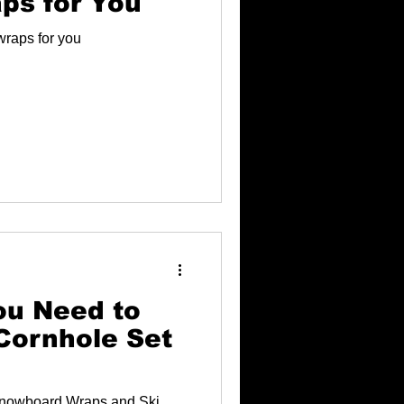
ps for You
wraps for you
ou Need to
Cornhole Set
nowboard Wraps and Ski