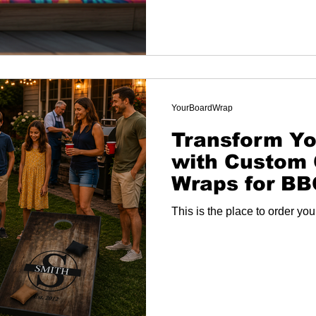
YourBoardWrap
Transform Yo
with Custom 
Wraps for B
and More
This is the place to order yo