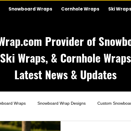
Snowboard Wraps
Cornhole Wraps
Ski Wrap
Wrap.com Provider of Snowbo
Ski Wraps, & Cornhole Wraps
Latest News & Updates
wboard Wraps
Snowboard Wrap Designs
Custom Snowboa
Wraps
Wedding Cornhole Wraps