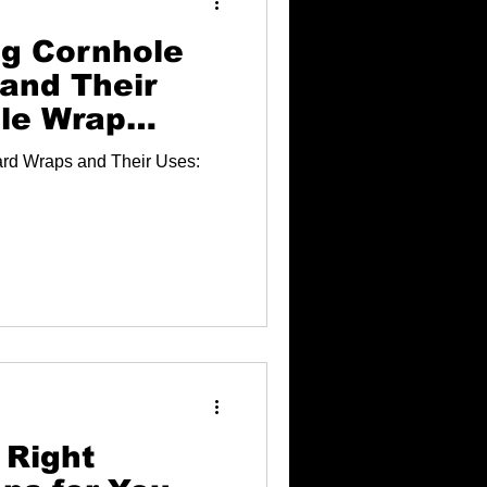
g Cornhole
and Their
le Wrap
rd Wraps and Their Uses:
 Right