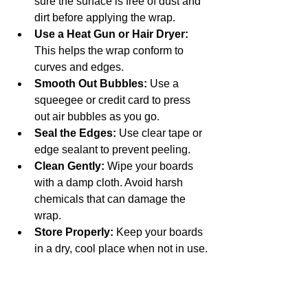
sure the surface is free of dust and 
dirt before applying the wrap.
Use a Heat Gun or Hair Dryer:
This helps the wrap conform to 
curves and edges.
Smooth Out Bubbles:
 Use a 
squeegee or credit card to press 
out air bubbles as you go.
Seal the Edges:
 Use clear tape or 
edge sealant to prevent peeling.
Clean Gently:
 Wipe your boards 
with a damp cloth. Avoid harsh 
chemicals that can damage the 
wrap.
Store Properly:
 Keep your boards 
in a dry, cool place when not in use.