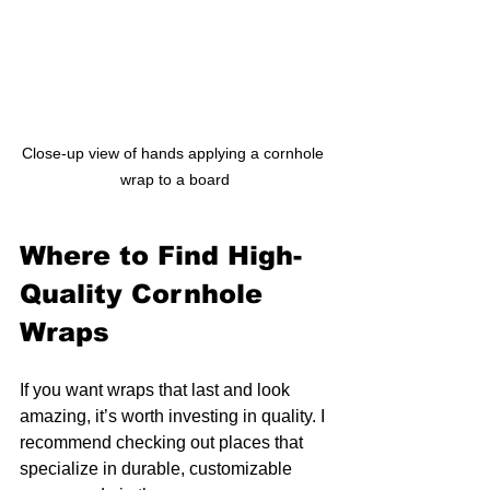
Close-up view of hands applying a cornhole 
wrap to a board
Where to Find High-
Quality Cornhole 
Wraps
If you want wraps that last and look 
amazing, it’s worth investing in quality. I 
recommend checking out places that 
specialize in durable, customizable 