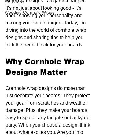
with cool designs is a game-changer. 
Ski Wraps
It’s not just about looking good - it’s 
Wedding Cornhole Wraps
about showing your personality and 
making your setup unique. Today, I’m 
diving into the world of cornhole wrap 
designs and sharing tips to help you 
pick the perfect look for your boards!
Why Cornhole Wrap 
Designs Matter
Cornhole wrap designs do more than 
just decorate your boards. They protect 
your gear from scratches and weather 
damage. Plus, they make your boards 
easy to spot at any tailgate or backyard 
party. When you choose a design, think 
about what excites you. Are you into 