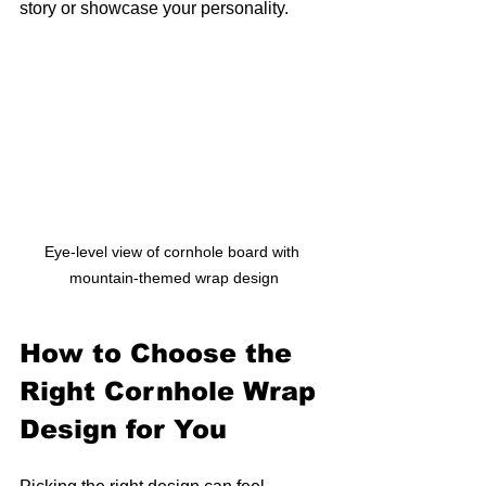
story or showcase your personality.
Eye-level view of cornhole board with 
mountain-themed wrap design
How to Choose the 
Right Cornhole Wrap 
Design for You