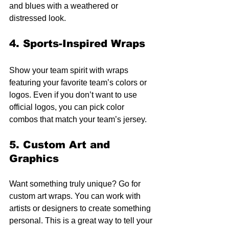
and blues with a weathered or 
distressed look.
4. Sports-Inspired Wraps
Show your team spirit with wraps 
featuring your favorite team’s colors or 
logos. Even if you don’t want to use 
official logos, you can pick color 
combos that match your team’s jersey.
5. Custom Art and 
Graphics
Want something truly unique? Go for 
custom art wraps. You can work with 
artists or designers to create something 
personal. This is a great way to tell your 