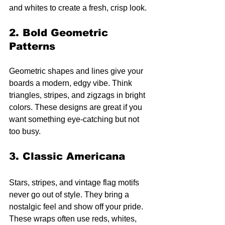
and whites to create a fresh, crisp look.
2. Bold Geometric 
Patterns
Geometric shapes and lines give your 
boards a modern, edgy vibe. Think 
triangles, stripes, and zigzags in bright 
colors. These designs are great if you 
want something eye-catching but not 
too busy.
3. Classic Americana
Stars, stripes, and vintage flag motifs 
never go out of style. They bring a 
nostalgic feel and show off your pride. 
These wraps often use reds, whites, 