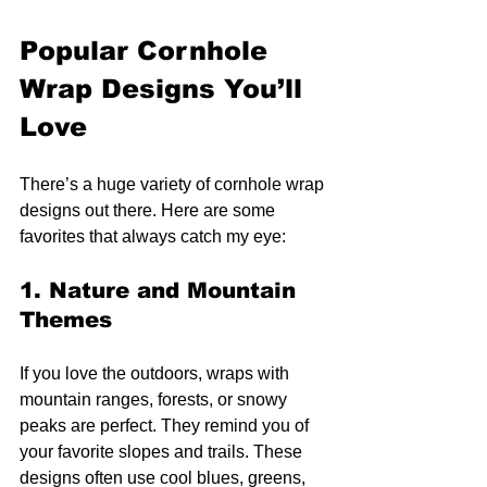
Popular Cornhole 
Wrap Designs You’ll 
Love
There’s a huge variety of cornhole wrap 
designs out there. Here are some 
favorites that always catch my eye:
1. Nature and Mountain 
Themes
If you love the outdoors, wraps with 
mountain ranges, forests, or snowy 
peaks are perfect. They remind you of 
your favorite slopes and trails. These 
designs often use cool blues, greens, 