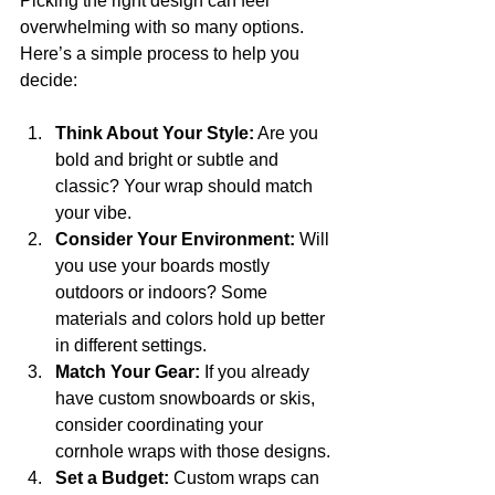
Picking the right design can feel 
overwhelming with so many options. 
Here’s a simple process to help you 
decide:
Think About Your Style:
 Are you 
bold and bright or subtle and 
classic? Your wrap should match 
your vibe.
Consider Your Environment:
 Will 
you use your boards mostly 
outdoors or indoors? Some 
materials and colors hold up better 
in different settings.
Match Your Gear:
 If you already 
have custom snowboards or skis, 
consider coordinating your 
cornhole wraps with those designs.
Set a Budget:
 Custom wraps can 