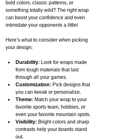
bold colors, classic patterns, or 
something totally wild? The right wrap 
can boost your confidence and even 
intimidate your opponents a little!
Here’s what to consider when picking 
your design:
Durability:
 Look for wraps made 
from tough materials that last 
through all your games.
Customization:
 Pick designs that 
you can tweak or personalize.
Theme:
 Match your wrap to your 
favorite sports team, hobbies, or 
even your favorite mountain spots.
Visibility:
 Bright colors and sharp 
contrasts help your boards stand 
out.