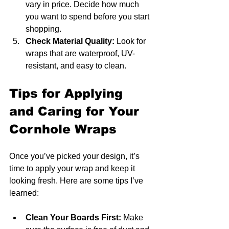
vary in price. Decide how much 
you want to spend before you start 
shopping.
Check Material Quality:
 Look for 
wraps that are waterproof, UV-
resistant, and easy to clean.
Tips for Applying 
and Caring for Your 
Cornhole Wraps
Once you’ve picked your design, it’s 
time to apply your wrap and keep it 
looking fresh. Here are some tips I’ve 
learned:
Clean Your Boards First:
 Make 