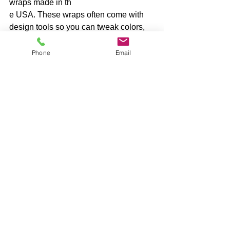
wraps made in th
e USA. These wraps often come with 
design tools so you can tweak colors, 
add text, or upload your own images.
Phone
Email
One great option is 
cornhole wraps
. 
They offer a wide range of designs and 
materials that stand up to heavy use. 
Plus, their wraps are made with care 
and precision, so your boards will look 
sharp game after game.
Design Your Own Cornhole 
Wrap