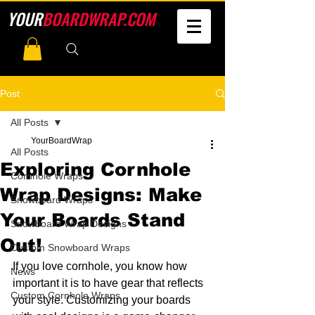
YOUR
BOARDWRAP.COM
Post
All Posts
YourBoardWrap
All Posts
Exploring Cornhole
Cornhole Wraps
Wrap Designs: Make
Snowboard Wraps
Your Boards Stand
Snowboard Wrap Designs
Out!
Custom Snowboard Wraps
If you love cornhole, you know how 
News
important it is to have gear that reflects 
Custom Cornhole Wraps
your style. Customizing your boards 