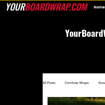
YOUR
BOARDWRAP.COM
Home
YourBoard
All Posts
Cornhole Wraps
Sno
Custom Cornhole Wraps
Ski 