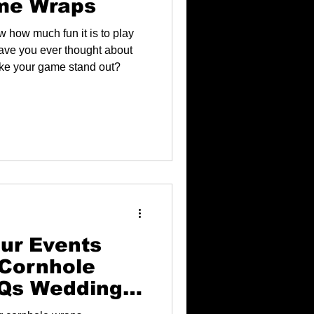
me Wraps
w how much fun it is to play
have you ever thought about
ke your game stand out?
ur Events
Cornhole
BQs Weddings