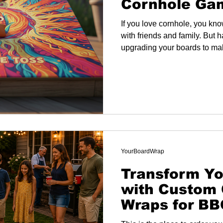
Cornhole Ga
If you love cornhole, you kno
with friends and family. But 
upgrading your boards to ma
YourBoardWrap
Transform Yo
with Custom 
Wraps for B
and More