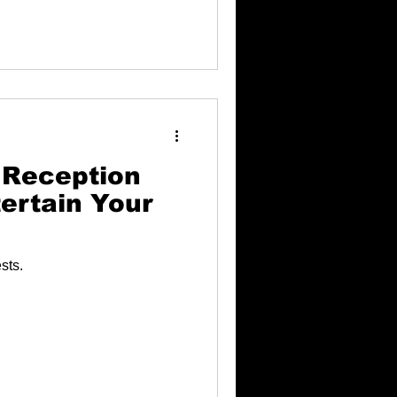
 Reception
ertain Your
sts.