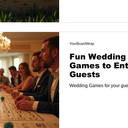
YourBoardWrap
Fun Wedding
Games to Ent
Guests
Wedding Games for your gue