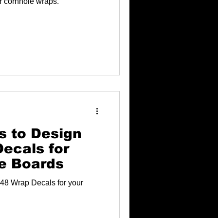
ur cornhole wraps.
s to Design
ecals for
e Boards
48 Wrap Decals for your