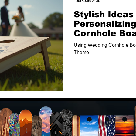
YourBoardWrap
Stylish Ideas 
Personalizin
Cornhole Bo
Using Wedding Cornhole Bo
Theme