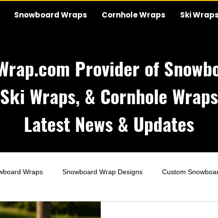
Snowboard Wraps
Cornhole Wraps
Ski Wrap
Wrap.com Provider of Snowbo
Ski Wraps, & Cornhole Wraps
Latest News & Updates
wboard Wraps
Snowboard Wrap Designs
Custom Snowboa
Wraps
Wedding Cornhole Wraps