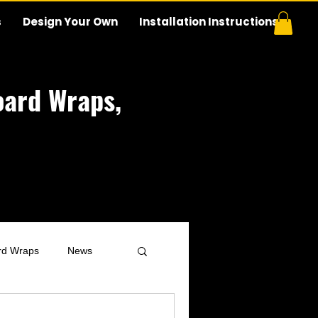
s
Design Your Own
Installation Instructions
ard Wraps,
rd Wraps
News