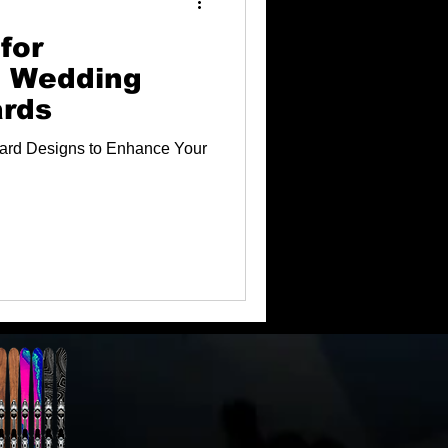
for
g Wedding
ards
ard Designs to Enhance Your