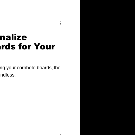
nalize
rds for Your
ng your cornhole boards, the
endless.