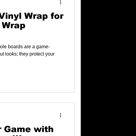
Vinyl Wrap for
 Wrap
hole boards are a game-
ut looks; they protect your
r Game with