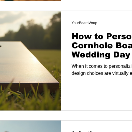
YourBoardWrap
How to Perso
Cornhole Boa
Wedding Day
When it comes to personalizi
design choices are virtually 