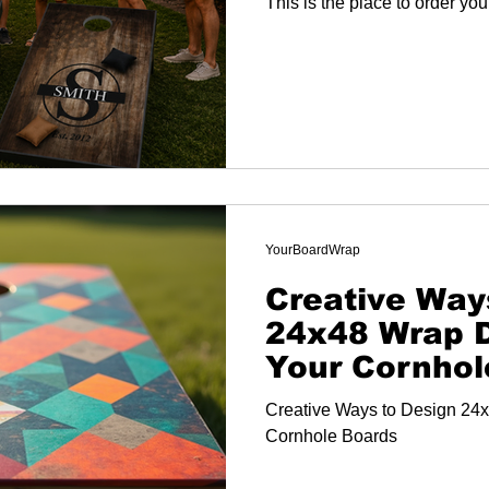
This is the place to order yo
YourBoardWrap
Creative Way
24x48 Wrap D
Your Cornhol
Creative Ways to Design 24x
Cornhole Boards