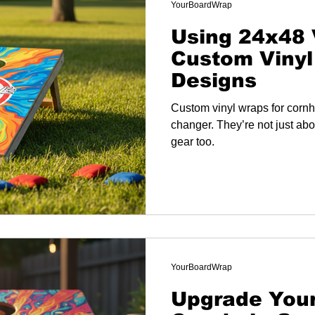
YourBoardWrap
Using 24x48 
Custom Vinyl
Designs
Custom vinyl wraps for corn
changer. They’re not just abo
gear too.
YourBoardWrap
Upgrade You