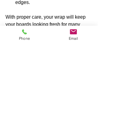
edges.
With proper care, your wrap will keep 
your boards looking fresh for many 
games to come.
Phone
Email
Why I Recommend a 
Cornhole Board 
Wrap for Every 
Player
Whether you’re a casual player or a 
serious competitor, a wrap adds value 
to your cornhole experience. It’s not just 
about looks - it’s about protecting your 
investment and expressing yourself. 
Plus, changing your wrap is a fun way 