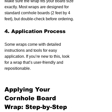
Make sure the wrap fits your board size 
exactly. Most wraps are designed for 
standard cornhole boards (2 feet by 4 
feet), but double-check before ordering.
4. Application Process
Some wraps come with detailed 
instructions and tools for easy 
application. If you’re new to this, look 
for a wrap that’s user-friendly and 
repositionable.
Applying Your 
Cornhole Board 
Wrap: Step-by-Step 