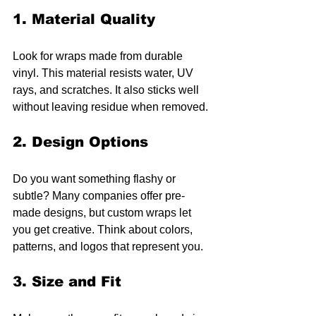
1. Material Quality
Look for wraps made from durable 
vinyl. This material resists water, UV 
rays, and scratches. It also sticks well 
without leaving residue when removed.
2. Design Options
Do you want something flashy or 
subtle? Many companies offer pre-
made designs, but custom wraps let 
you get creative. Think about colors, 
patterns, and logos that represent you.
3. Size and Fit