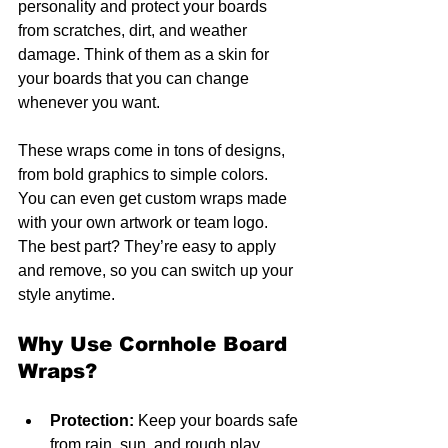
personality and protect your boards 
from scratches, dirt, and weather 
damage. Think of them as a skin for 
your boards that you can change 
whenever you want.
These wraps come in tons of designs, 
from bold graphics to simple colors. 
You can even get custom wraps made 
with your own artwork or team logo. 
The best part? They’re easy to apply 
and remove, so you can switch up your 
style anytime.
Why Use Cornhole Board 
Wraps?
Protection:
 Keep your boards safe 
from rain, sun, and rough play.