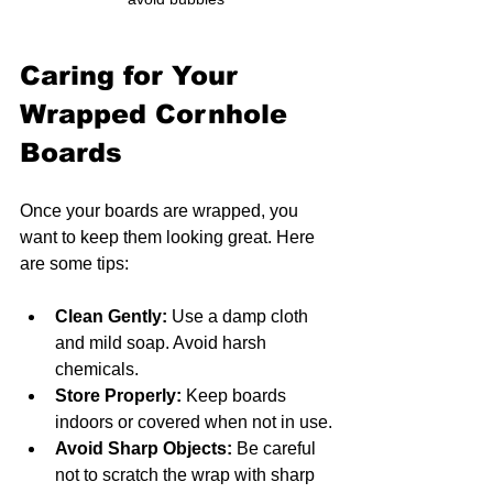
Caring for Your 
Wrapped Cornhole 
Boards
Once your boards are wrapped, you 
want to keep them looking great. Here 
are some tips:
Clean Gently:
 Use a damp cloth 
and mild soap. Avoid harsh 
chemicals.
Store Properly:
 Keep boards 
indoors or covered when not in use.
Avoid Sharp Objects:
 Be careful 
not to scratch the wrap with sharp 