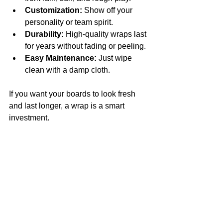
Customization:
 Show off your 
personality or team spirit.
Durability:
 High-quality wraps last 
for years without fading or peeling.
Easy Maintenance:
 Just wipe 
clean with a damp cloth.
If you want your boards to look fresh 
and last longer, a wrap is a smart 
investment.