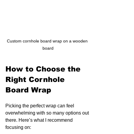
Custom cornhole board wrap on a wooden 
board
How to Choose the 
Right Cornhole 
Board Wrap
Picking the perfect wrap can feel 
overwhelming with so many options out 
there. Here’s what I recommend 
focusing on: