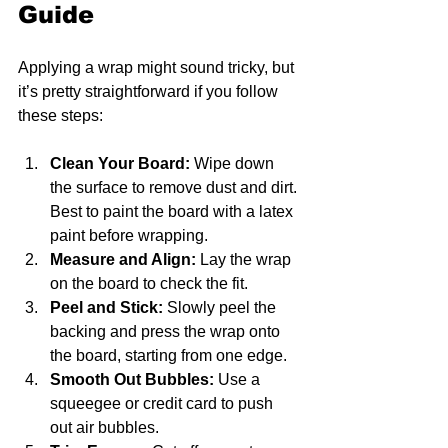
Guide
Applying a wrap might sound tricky, but 
it’s pretty straightforward if you follow 
these steps:
Clean Your Board:
 Wipe down 
the surface to remove dust and dirt. 
Best to paint the board with a latex 
paint before wrapping.
Measure and Align:
 Lay the wrap 
on the board to check the fit.
Peel and Stick:
 Slowly peel the 
backing and press the wrap onto 
the board, starting from one edge.
Smooth Out Bubbles:
 Use a 
squeegee or credit card to push 
out air bubbles.