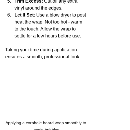
Trim Excess:
 Cut off any extra 
vinyl around the edges.
Let It Set:
 Use a blow dryer to post 
heat the wrap. Not too hot - warm 
to the touch. Allow the wrap to 
settle for a few hours before use.
Taking your time during application 
ensures a smooth, professional look.
Applying a cornhole board wrap smoothly to 
avoid bubbles