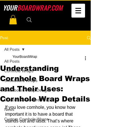
YOUR
BOARDWRAP.COM
Post
All Posts
YourBoardWrap
All Posts
Understanding
Cornhole Wraps
Cornhole Board Wraps
Snowboard Wraps
and Their Uses:
Snowboard Wrap Designs
Cornhole Wrap Details
Custom Snowboard Wraps
If you love cornhole, you know how 
News
important it is to have a board that 
Custom Cornhole Wraps
stands out and lasts. That’s where 