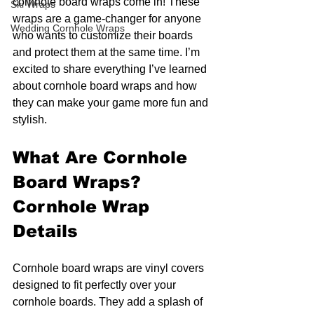
cornhole board wraps come in! These 
Ski Wraps
wraps are a game-changer for anyone 
Wedding Cornhole Wraps
who wants to customize their boards 
and protect them at the same time. I’m 
excited to share everything I’ve learned 
about cornhole board wraps and how 
they can make your game more fun and 
stylish.
What Are Cornhole 
Board Wraps? 
Cornhole Wrap 
Details
Cornhole board wraps are vinyl covers 
designed to fit perfectly over your 
cornhole boards. They add a splash of 