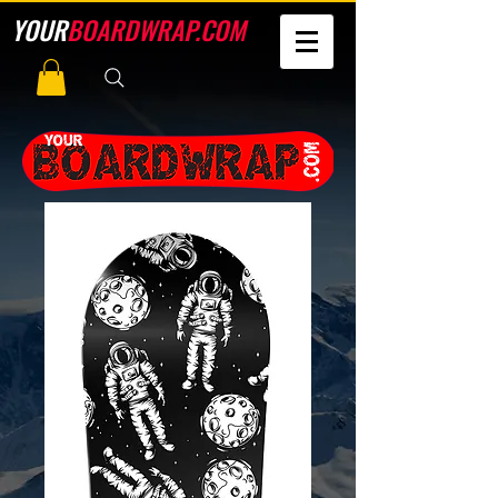
YOUR
BOARDWRAP.COM