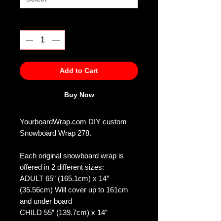
Quantity
*
Add to Cart
Buy Now
YourboardWrap.com DIY custom
Snowboard Wrap 278.
Each original snowboard wrap is
offered in 2 different sizes:
ADULT 65” (165.1cm) x 14”
(35.56cm) Will cover up to 161cm
and under board
CHILD 55” (139.7cm) x 14”