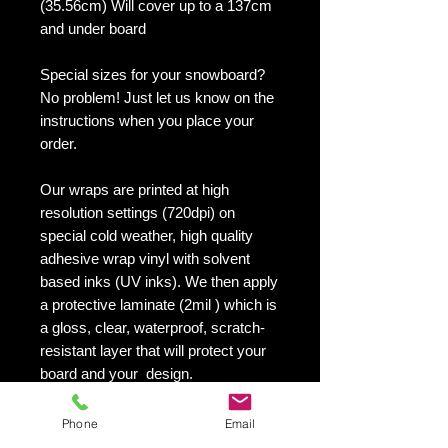
(35.56cm) Will cover up to a 137cm
and under board
Special sizes for your snowboard?
No problem! Just let us know on the
instructions when you place your
order.
Our wraps are printed at high
resolution settings (720dpi) on
special cold weather, high quality
adhesive wrap vinyl with solvent
based inks (UV inks). We then apply
a protective laminate (2mil ) which is
a gloss, clear, waterproof, scratch-
resistant layer that will protect your
board and your design.
They maintain an excellent finish
with no shrinking, no cracking, no
Phone
Email
damage or residue left on