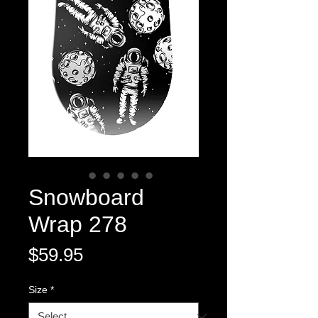
Snowboard
Wrap 278
Price
$59.95
Size
*