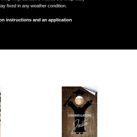
tay fixed in any weather condition.
ion instructions and an application