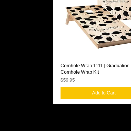
Quick View
Cornhole Wrap 1111 | Graduation
Cornhole Wrap Kit
Price
$59.95
Add to Cart