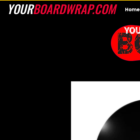
YOUR
BOARDWRAP.COM
Home