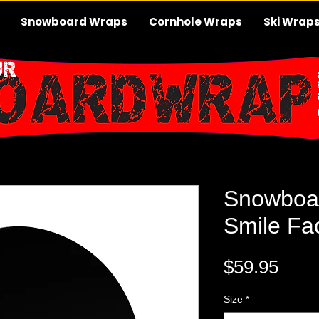
Snowboard Wraps
Cornhole Wraps
Ski Wrap
Snowboa
Smile Fa
Pric
$59.95
Size
*