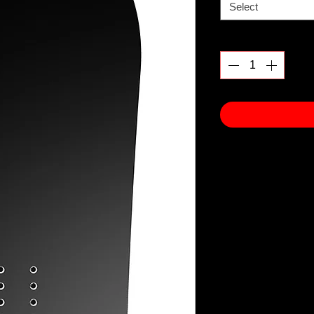
Select
Quantity
*