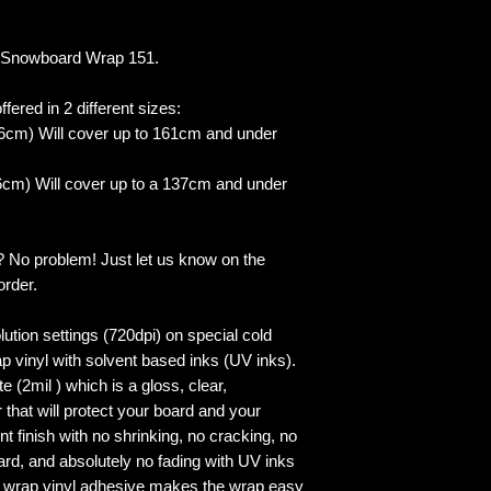
 Snowboard Wrap 151.
fered in 2 different sizes:
6cm) Will cover up to 161cm and under
cm) Will cover up to a 137cm and under
? No problem! Just let us know on the
order.
lution settings (720dpi) on special cold
p vinyl with solvent based inks (UV inks).
 (2mil ) which is a gloss, clear,
 that will protect your board and your
 finish with no shrinking, no cracking, no
ard, and absolutely no fading with UV inks
ed wrap vinyl adhesive makes the wrap easy