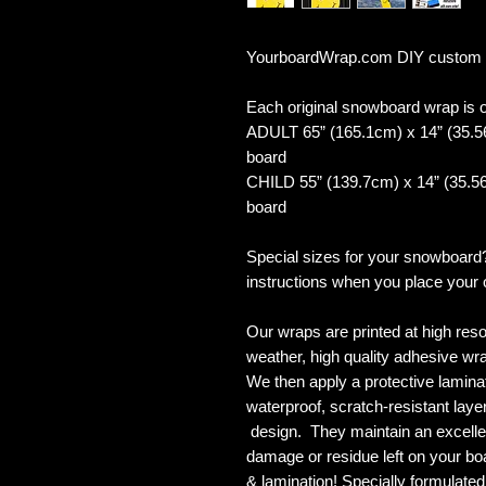
YourboardWrap.com DIY custom
Each original snowboard wrap is of
ADULT 65” (165.1cm) x 14” (35.5
board
CHILD 55” (139.7cm) x 14” (35.56
board
Special sizes for your snowboard
instructions when you place your 
Our wraps are printed at high reso
weather, high quality adhesive wra
We then apply a protective laminate
waterproof, scratch-resistant layer
design. They maintain an excellent
damage or residue left on your bo
& lamination! Specially formulat