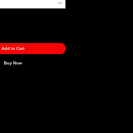
Add to Cart
Buy Now