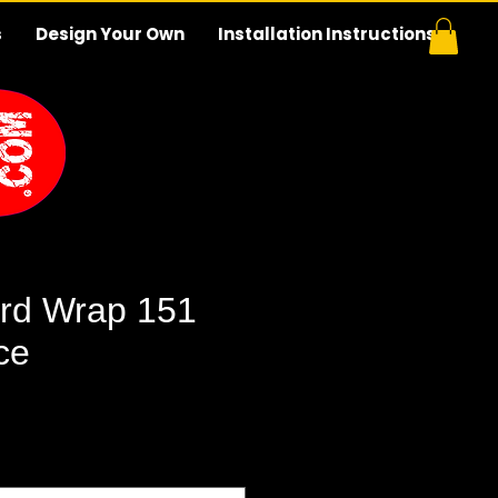
s
Design Your Own
Installation Instructions
rd Wrap 151
ce
e