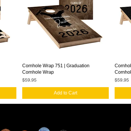
Quick View
Cornhole Wrap 751 | Graduation
Cornhol
Cornhole Wrap
Cornho
Price
Price
$59.95
$59.95
Add to Cart