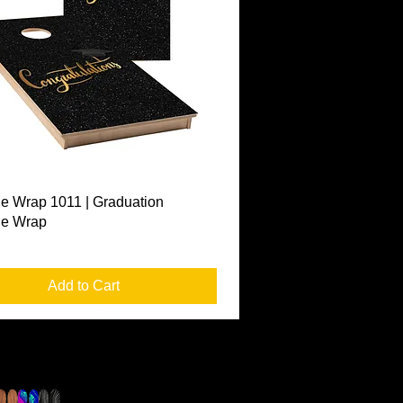
Quick View
e Wrap 1011 | Graduation
le Wrap
Add to Cart