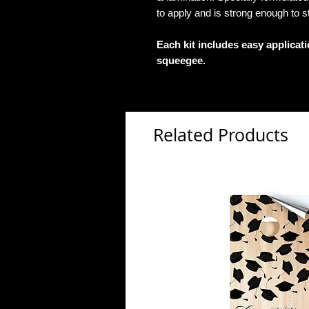
to apply and is strong enough to s
Each kit includes easy applicat
squeegee.
Related Products