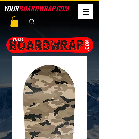
YOUR
BOARDWRAP.COM