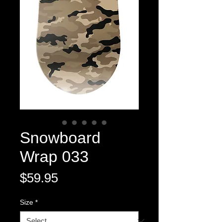
Snowboard
Wrap 033
Price
$59.95
Size
*