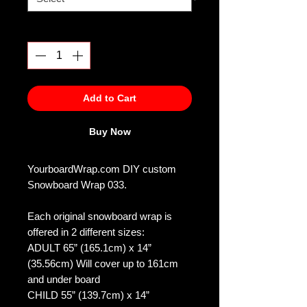
Quantity
*
Add to Cart
Buy Now
YourboardWrap.com DIY custom
Snowboard Wrap 033.
Each original snowboard wrap is
offered in 2 different sizes:
ADULT 65” (165.1cm) x 14”
(35.56cm) Will cover up to 161cm
and under board
CHILD 55” (139.7cm) x 14”