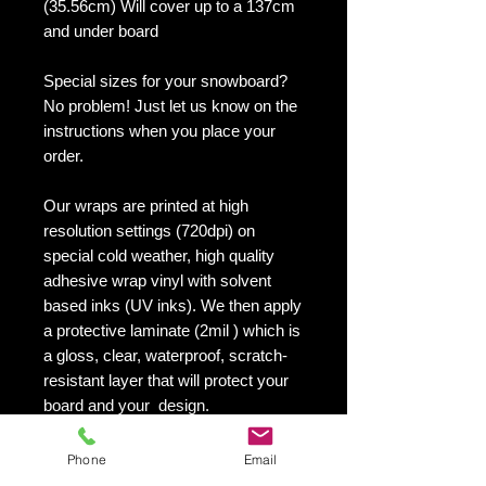
(35.56cm) Will cover up to a 137cm
and under board
Special sizes for your snowboard?
No problem! Just let us know on the
instructions when you place your
order.
Our wraps are printed at high
resolution settings (720dpi) on
special cold weather, high quality
adhesive wrap vinyl with solvent
based inks (UV inks). We then apply
a protective laminate (2mil ) which is
a gloss, clear, waterproof, scratch-
resistant layer that will protect your
board and your design.
They maintain an excellent finish
with no shrinking, no cracking, no
Phone
Email
damage or residue left on