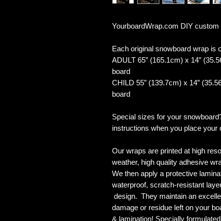
YourboardWrap.com DIY custom
Each original snowboard wrap is of
ADULT 65” (165.1cm) x 14” (35.5
board
CHILD 55” (139.7cm) x 14” (35.56
board
Special sizes for your snowboard
instructions when you place your 
Our wraps are printed at high reso
weather, high quality adhesive wra
We then apply a protective laminate
waterproof, scratch-resistant layer
design. They maintain an excellent
damage or residue left on your bo
& lamination! Specially formulat