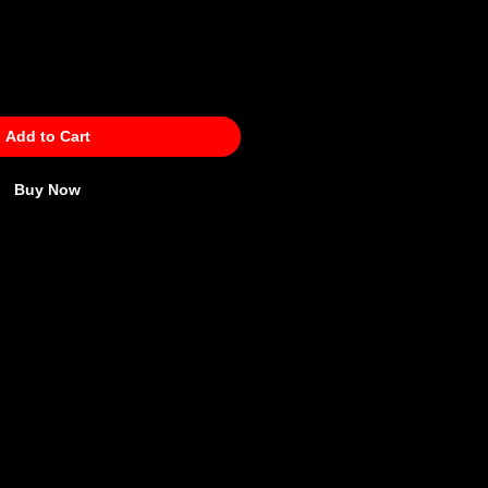
Add to Cart
Buy Now