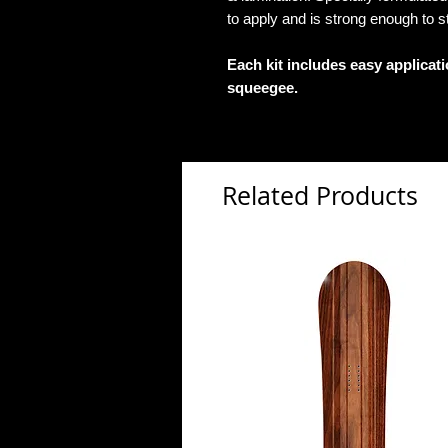
to apply and is strong enough to s
Each kit includes easy applicat
squeegee.
Related Products