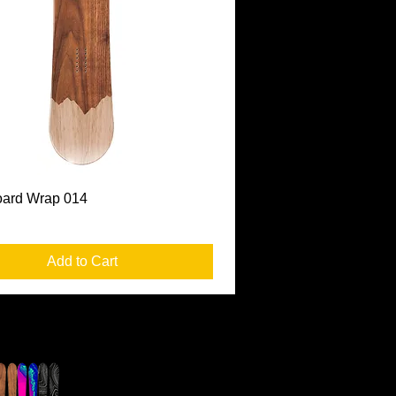
Quick View
ard Wrap 014
Add to Cart