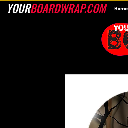
YOUR
BOARDWRAP.COM
Home