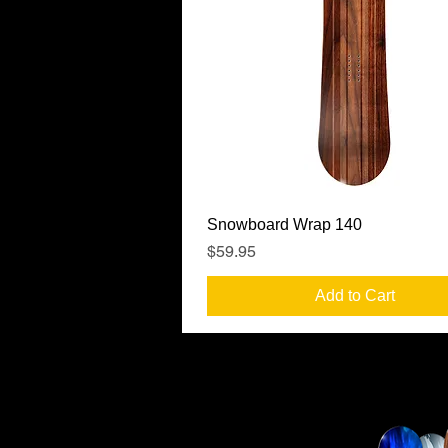
Quick View
Snowboard Wrap 140
Price
$59.95
Add to Cart