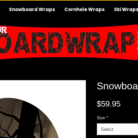
Snowboard Wraps
Cornhole Wraps
Ski Wrap
Snowboa
Pric
$59.95
Size
*
Select