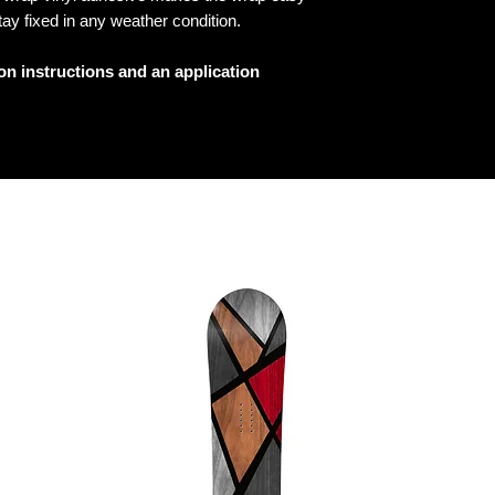
tay fixed in any weather condition.
ion instructions and an application