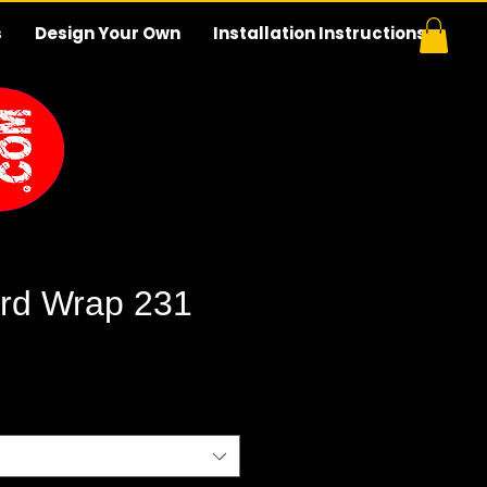
s
Design Your Own
Installation Instructions
rd Wrap 231
e