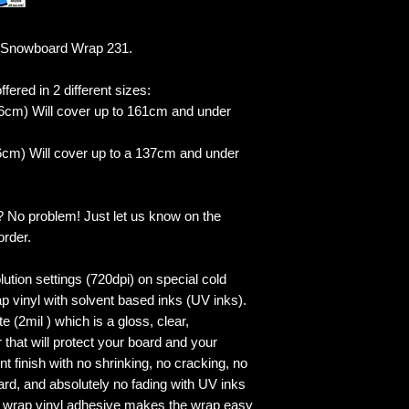
 Snowboard Wrap 231.
fered in 2 different sizes:
6cm) Will cover up to 161cm and under
cm) Will cover up to a 137cm and under
? No problem! Just let us know on the
order.
lution settings (720dpi) on special cold
p vinyl with solvent based inks (UV inks).
 (2mil ) which is a gloss, clear,
 that will protect your board and your
 finish with no shrinking, no cracking, no
ard, and absolutely no fading with UV inks
ed wrap vinyl adhesive makes the wrap easy