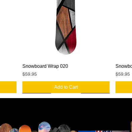
Quick View
Snowboard Wrap 020
Snowbo
Price
Price
$59.95
$59.95
Add to Cart