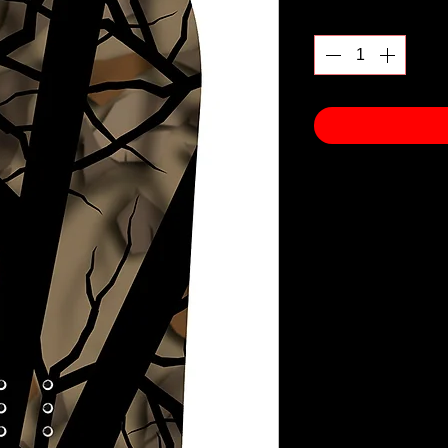
Quantity
*