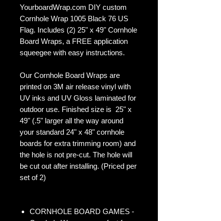
YourboardWrap.com DIY custom
Cornhole Wrap 1005 Black 76 US
Flag. Includes (2) 25" x 49" Cornhole
Board Wraps, a FREE application
squeegee with easy instructions.
Our Cornhole Board Wraps are
printed on 3M air release vinyl with
UV inks and UV Gloss laminated for
outdoor use. Finished size is 25" x
49" (.5" larger all the way around
your standard 24" x 48" cornhole
boards for extra trimming room) and
the hole is not pre-cut. The hole will
be cut out after installing. (Priced per
set of 2)
CORNHOLE BOARD GAMES -