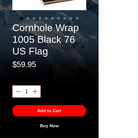
Cornhole Wrap
1005 Black 76
US Flag
Price
$59.95
Quantity
*
Add to Cart
Buy Now