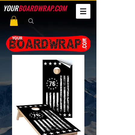
YOUR
BOARDWRAP.COM