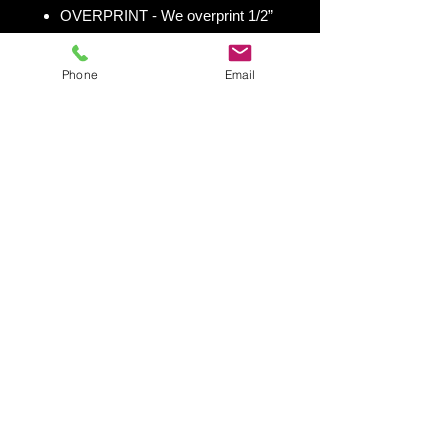
OVERPRINT - We overprint 1/2”
all the way around for trimming
room. Finished size 25” x 49” to
Phone
Email
fit your existing 24” x 48” cornhole
board.
Shipping & Returns
Shipping & Return Policy
Snowboard Wraps
|
Cornhole
Wraps
|
Ski Wraps
Contact Us
|
Blog
|
Shipping