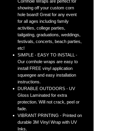
Cornhole Wraps are perfect for
showing off your custom corn
hole board! Great for any event
for all ages including family
activities, college parties,
tailgating, graduations, weddings,
festivals, concerts, beach parties,
etc!
SIMPLE - EASY TO INSTALL -
Our cornhole wraps are easy to
install FREE vinyl application
squeegee and easy installation
instructions.
DURABLE OUTDOORS - UV
Gloss Laminated for extra
protection. Will not crack, peel or
fade.
VIBRANT PRINTING - Printed on
durable 3M Vinyl Wrap with UV
Inks.