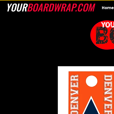
YOUR
BOARDWRAP.COM
Home