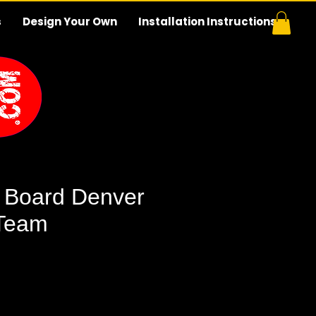
s
Design Your Own
Installation Instructions
 Board Denver
 Team
e