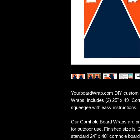
YourboardWrap.com DIY custom D
Wraps. Includes (2) 25" x 49" Co
squeegee with easy instructions.
Our Cornhole Board Wraps are pr
for outdoor use. Finished size is 2
standard 24" x 48" cornhole board