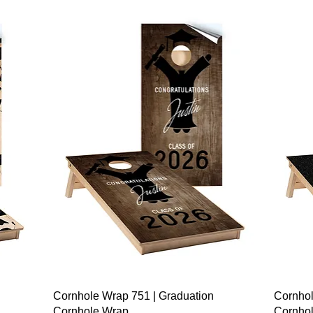
Quick View
Cornhole Wrap 751 | Graduation
Cornhol
Cornhole Wrap
Cornho