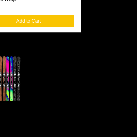
Add to Cart
t