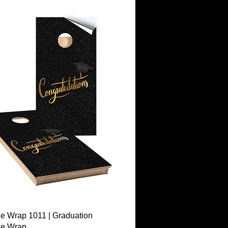
Quick View
e Wrap 1011 | Graduation
le Wrap