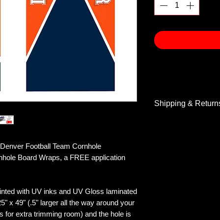
Shipping & Return
Shipping & Return
enver Football Team Cornhole
rnhole Board Wraps, a FREE application
inted with UV inks and UV Gloss laminated
5" x 49" (.5" larger all the way around your
s for extra trimming room) and the hole is