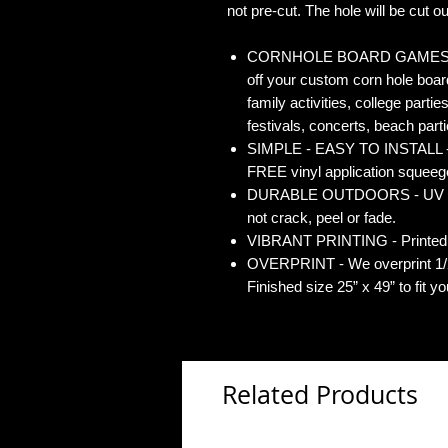
not pre-cut. The hole will be cut out
CORNHOLE BOARD GAMES - Co
off your custom corn hole board
family activities, college partie
festivals, concerts, beach parti
SIMPLE - EASY TO INSTALL - O
FREE vinyl application squeegee
DURABLE OUTDOORS - UV Gloss
not crack, peel or fade.
VIBRANT PRINTING - Printed o
OVERPRINT - We overprint 1/2”
Finished size 25” x 49” to fit y
Related Products