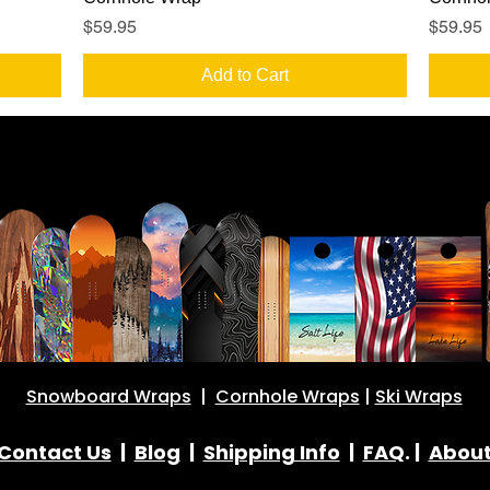
Price
Price
$59.95
$59.95
Add to Cart
Snowboard Wraps
|
Cornhole Wraps
|
Ski Wraps
Contact Us
|
Blog
|
Shipping Info
|
FAQ
. |
Abou