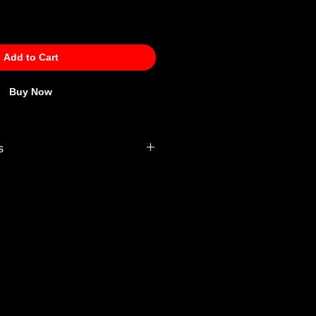
Add to Cart
Buy Now
s
 Policy