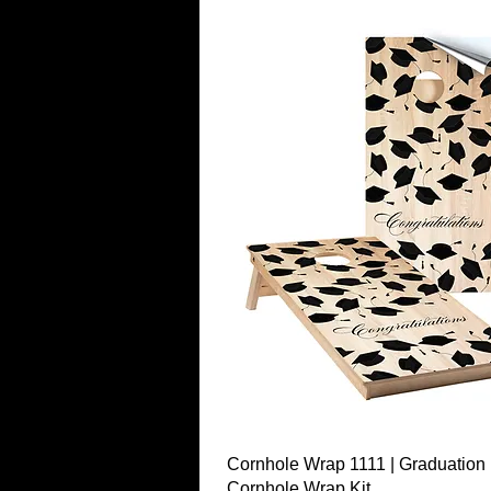
Quick View
Cornhole Wrap 1111 | Graduation
Cornhole Wrap Kit