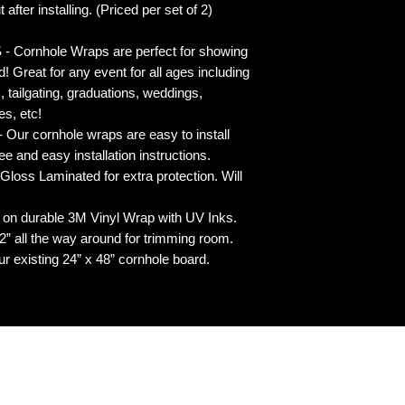
 after installing. (Priced per set of 2)
rnhole Wraps are perfect for showing
! Great for any event for all ages including
s, tailgating, graduations, weddings,
es, etc!
ur cornhole wraps are easy to install
 and easy installation instructions.
 Laminated for extra protection. Will
n durable 3M Vinyl Wrap with UV Inks.
 all the way around for trimming room.
our existing 24” x 48” cornhole board.