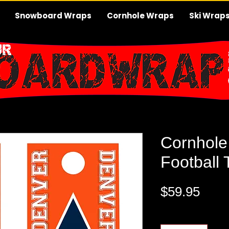
Snowboard Wraps
Cornhole Wraps
Ski Wrap
Cornhole
Football
Pric
$59.95
Quantity
*