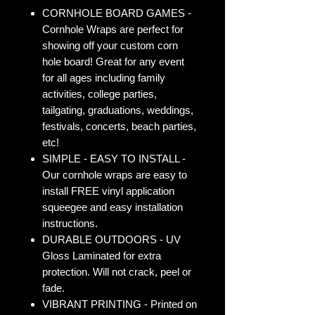
CORNHOLE BOARD GAMES -
Cornhole Wraps are perfect for
showing off your custom corn
hole board! Great for any event
for all ages including family
activities, college parties,
tailgating, graduations, weddings,
festivals, concerts, beach parties,
etc!
SIMPLE - EASY TO INSTALL -
Our cornhole wraps are easy to
install FREE vinyl application
squeegee and easy installation
instructions.
DURABLE OUTDOORS - UV
Gloss Laminated for extra
protection. Will not crack, peel or
fade.
VIBRANT PRINTING - Printed on