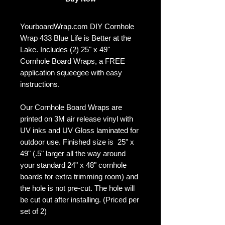
YourboardWrap.com DIY Cornhole
Wrap 433 Blue Life is Better at the
Lake. Includes (2) 25" x 49"
Cornhole Board Wraps, a FREE
application squeegee with easy
instructions.
Our Cornhole Board Wraps are
printed on 3M air release vinyl with
UV inks and UV Gloss laminated for
outdoor use. Finished size is 25" x
49" (.5" larger all the way around
your standard 24" x 48" cornhole
boards for extra trimming room) and
the hole is not pre-cut. The hole will
be cut out after installing. (Priced per
set of 2)