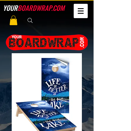
YOUR
BOARDWRAP.COM