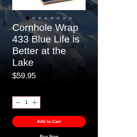
Cornhole Wrap
433 Blue Life is
Better at the
Lake
Price
$59.95
Quantity
*
Add to Cart
Buy Now