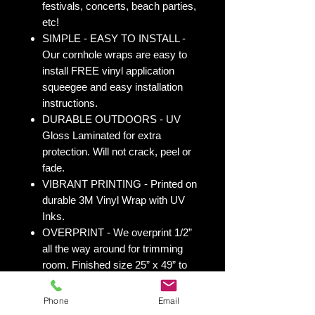
festivals, concerts, beach parties,
etc!
SIMPLE - EASY TO INSTALL -
Our cornhole wraps are easy to
install FREE vinyl application
squeegee and easy installation
instructions.
DURABLE OUTDOORS - UV
Gloss Laminated for extra
protection. Will not crack, peel or
fade.
VIBRANT PRINTING - Printed on
durable 3M Vinyl Wrap with UV
Inks.
OVERPRINT - We overprint 1/2”
all the way around for trimming
room. Finished size 25” x 49” to
fit your existing 24” x 48” cornhole
board.
Phone
Email