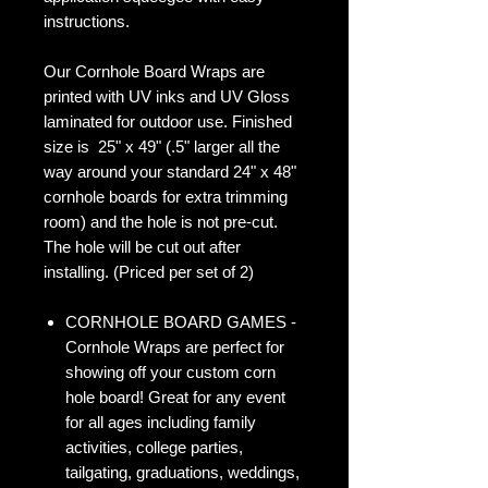
instructions.
Our Cornhole Board Wraps are
printed with UV inks and UV Gloss
laminated for outdoor use. Finished
size is 25" x 49" (.5" larger all the
way around your standard 24" x 48"
cornhole boards for extra trimming
room) and the hole is not pre-cut.
The hole will be cut out after
installing. (Priced per set of 2)
CORNHOLE BOARD GAMES -
Cornhole Wraps are perfect for
showing off your custom corn
hole board! Great for any event
for all ages including family
activities, college parties,
tailgating, graduations, weddings,