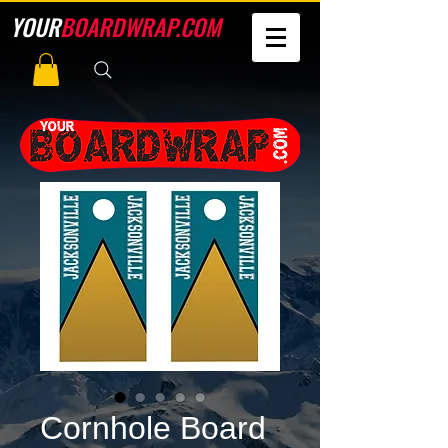
YOUR
BOARDWRAP.COM
Cornhole Board