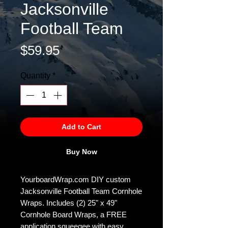
Jacksonville
Football Team
Price
$59.95
Quantity
*
Add to Cart
Buy Now
YourboardWrap.com DIY custom
Jacksonville Football Team Cornhole
Wraps. Includes (2) 25" x 49"
Cornhole Board Wraps, a FREE
application squeegee with easy