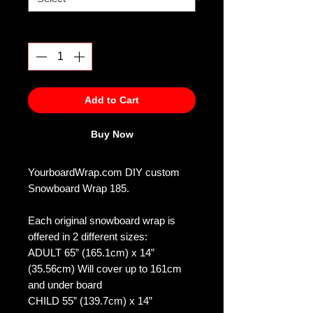
Quantity
*
Add to Cart
Buy Now
YourboardWrap.com DIY custom
Snowboard Wrap 185.
Each original snowboard wrap is
offered in 2 different sizes:
ADULT 65” (165.1cm) x 14”
(35.56cm) Will cover up to 161cm
and under board
CHILD 55” (139.7cm) x 14”