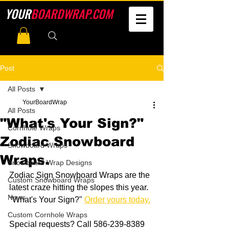
YOUR
BOARDWRAP.COM
Post
All Posts
YourBoardWrap
All Posts
"What's Your Sign?"
Cornhole Wraps
Zodiac Snowboard
Snowboard Wraps
Wraps.
Snowboard Wrap Designs
Zodiac Sign Snowboard Wraps are the 
Custom Snowboard Wraps
latest craze hitting the slopes this year. 
News
"What's Your Sign?" 
Order yours today.
Custom Cornhole Wraps
Special requests? Call 586-239-8389 