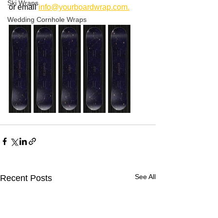
Ski Wraps
or email 
info@yourboardwrap.com.
Wedding Cornhole Wraps
See All
Recent Posts