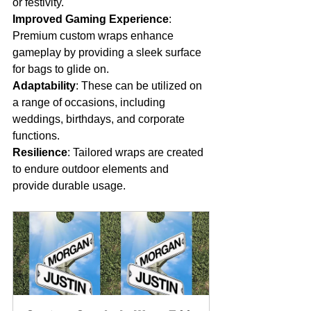
or festivity.
Improved Gaming Experience
: 
Premium custom wraps enhance 
gameplay by providing a sleek surface 
for bags to glide on.
Adaptability
: These can be utilized on 
a range of occasions, including 
weddings, birthdays, and corporate 
functions.
Resilience
: Tailored wraps are created 
to endure outdoor elements and 
provide durable usage.