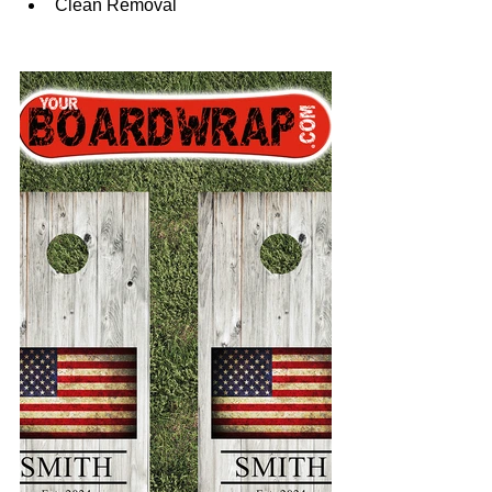
Clean Removal