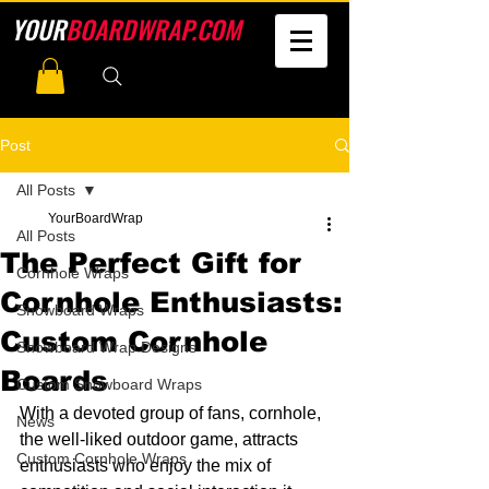
YOUR
BOARDWRAP.COM
Post
All Posts
YourBoardWrap
All Posts
The Perfect Gift for
Cornhole Wraps
Cornhole Enthusiasts:
Snowboard Wraps
Custom Cornhole
Snowboard Wrap Designs
Boards
Custom Snowboard Wraps
With a devoted group of fans, cornhole, 
News
the well-liked outdoor game, attracts 
Custom Cornhole Wraps
enthusiasts who enjoy the mix of 