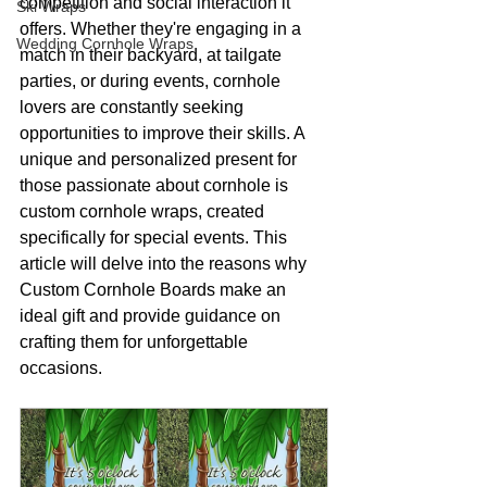
competition and social interaction it 
Ski Wraps
offers. Whether they're engaging in a 
Wedding Cornhole Wraps
match in their backyard, at tailgate 
parties, or during events, cornhole 
lovers are constantly seeking 
opportunities to improve their skills. A 
unique and personalized present for 
those passionate about cornhole is 
custom cornhole wraps, created 
specifically for special events. This 
article will delve into the reasons why 
Custom Cornhole Boards make an 
ideal gift and provide guidance on 
crafting them for unforgettable 
occasions.