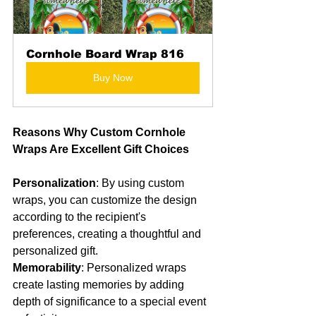
Cornhole Board Wrap 816
Buy Now
Reasons Why Custom Cornhole 
Wraps Are Excellent Gift Choices
Personalization
: By using custom 
wraps, you can customize the design 
according to the recipient's 
preferences, creating a thoughtful and 
personalized gift.
Memorability
: Personalized wraps 
create lasting memories by adding 
depth of significance to a special event 