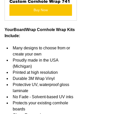
Custom Cornhole Wrap 741
Buy Now
YourBoardWrap Cornhole Wrap Kits 
Include:
Many designs to choose from or 
create your own
Proudly made in the USA 
(Michigan)
Printed at high resolution
Durable 3M Wrap Vinyl
Protective UV, waterproof gloss 
laminate
No Fade - Solvent-based UV inks
Protects your existing cornhole 
boards