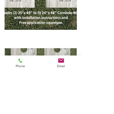
Phone
Email
Custom Cornhole Wrap 737
Buy Now