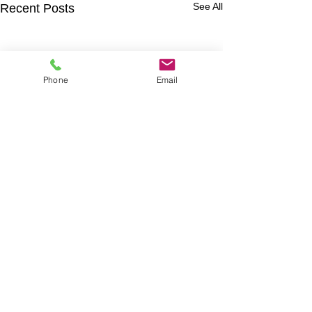
See All
Recent Posts
Phone
Email
Snowboard Wraps
|
Cornhole
Wraps
|
Ski Wraps