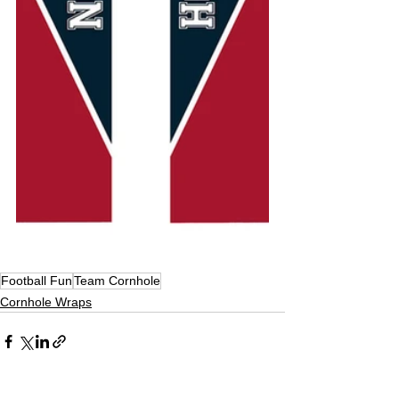
Football Fun
Team Cornhole
Cornhole Wraps