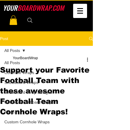
YOUR
BOARDWRAP.COM
Post
All Posts
YourBoardWrap
All Posts
Support your Favorite
Cornhole Wraps
Football Team with
Snowboard Wraps
these awesome
Snowboard Wrap Designs
Football Team
Custom Snowboard Wraps
Cornhole Wraps!
News
Custom Cornhole Wraps