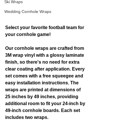
Ski Wraps
Wedding Cornhole Wraps
Select your favorite football team for 
your cornhole game!
Our cornhole wraps are crafted from 
3M wrap vinyl with a glossy laminate 
finish, so there's no need for extra 
clear coating after application. Every 
set comes with a free squeegee and 
easy installation instructions. The 
wraps are printed at dimensions of 
25 inches by 49 inches, providing 
additional room to fit your 24-inch by 
49-inch cornhole boards. Each set 
includes two wraps.