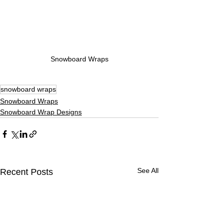
Snowboard Wraps
snowboard wraps
Snowboard Wraps
Snowboard Wrap Designs
See All
Recent Posts