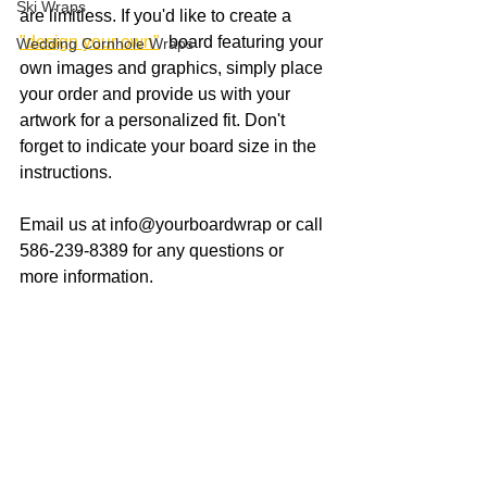
Ski Wraps
are limitless. If you'd like to create a 
"design your own"
  board featuring your 
Wedding Cornhole Wraps
own images and graphics, simply place 
your order and provide us with your 
artwork for a personalized fit. Don't 
forget to indicate your board size in the 
instructions.
Email us at info@yourboardwrap or call 
586-239-8389 for any questions or 
more information. 