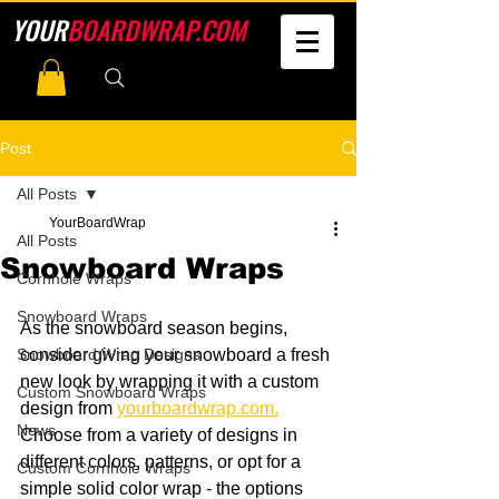
YOUR
BOARDWRAP.COM
Post
All Posts
YourBoardWrap
All Posts
Snowboard Wraps
Cornhole Wraps
Snowboard Wraps
As the snowboard season begins, 
Snowboard Wrap Designs
consider giving your snowboard a fresh 
new look by wrapping it with a custom 
Custom Snowboard Wraps
design from 
yourboardwrap.com
.
News
Choose from a variety of designs in 
different colors, patterns, or opt for a 
Custom Cornhole Wraps
simple solid color wrap - the options 