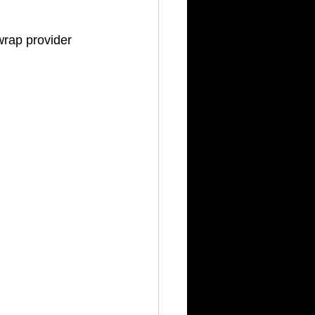
rap provider 