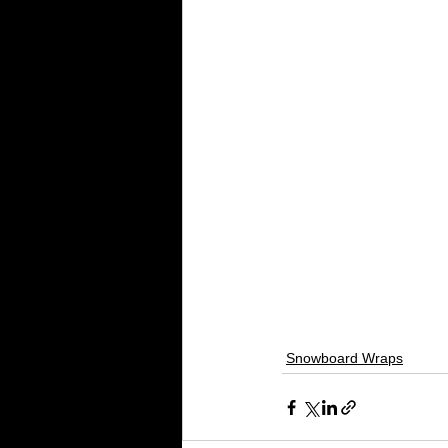
Snowboard Wraps