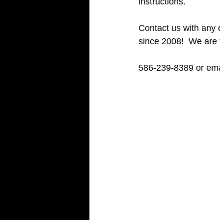
instructions.
Contact us with any 
since 2008!  We are
586-239-8389 or ema