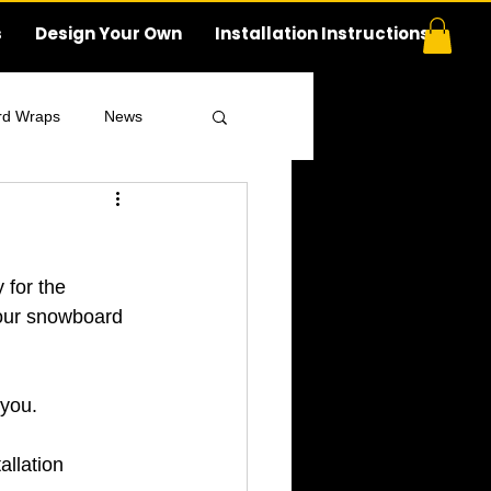
s
Design Your Own
Installation Instructions
rd Wraps
News
 for the 
your snowboard 
 you.
llation 