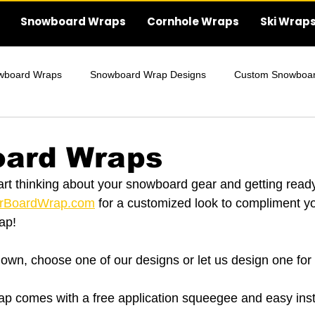
Snowboard Wraps
Cornhole Wraps
Ski Wrap
wboard Wraps
Snowboard Wrap Designs
Custom Snowboa
Wraps
Wedding Cornhole Wraps
ard Wraps
art thinking about your snowboard gear and getting ready
rBoardWrap.com
 for a customized look to compliment 
ap!
own, choose one of our designs or let us design one for
 comes with a free application squeegee and easy insta