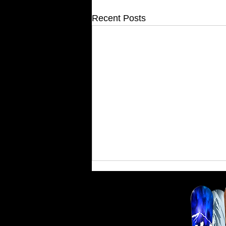
Recent Posts