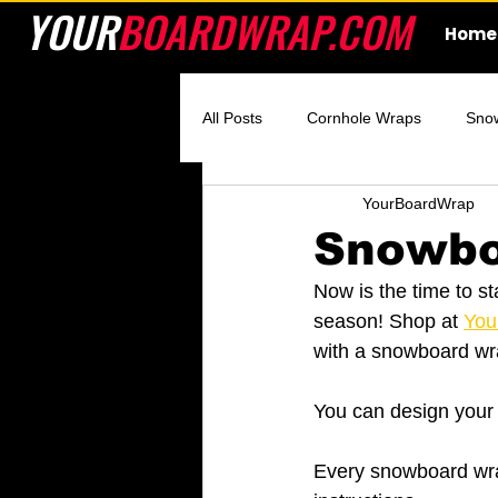
YOUR
BOARDWRAP.COM
Home
All Posts
Cornhole Wraps
Sno
YourBoardWrap
Custom Cornhole Wraps
Ski 
Snowbo
Now is the time to st
season! Shop at 
You
with a snowboard wr
You can design your 
Every snowboard wrap