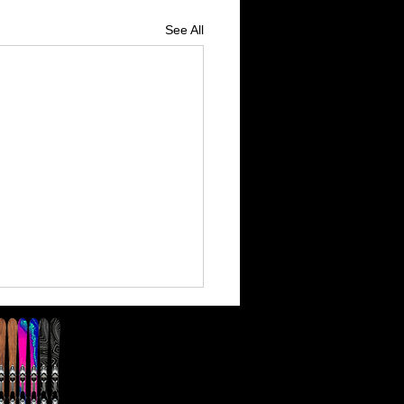
See All