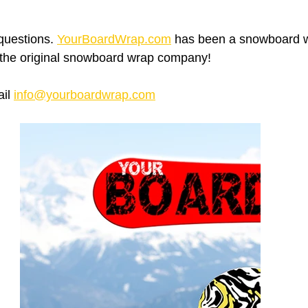
questions. 
YourBoardWrap.com
 has been a snowboard w
 the original snowboard wrap company!
il 
info@yourboardwrap.com