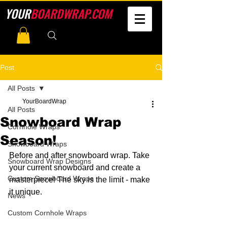
YOUR
BOARDWRAP.COM
Post
All Posts
YourBoardWrap
All Posts
Snowboard Wrap
Cornhole Wraps
Season!
Snowboard Wraps
Before and after snowboard wrap. Take 
Snowboard Wrap Designs
your current snowboard and create a 
Custom Snowboard Wraps
masterpiece! The sky is the limit - make 
it unique.
News
Custom Cornhole Wraps