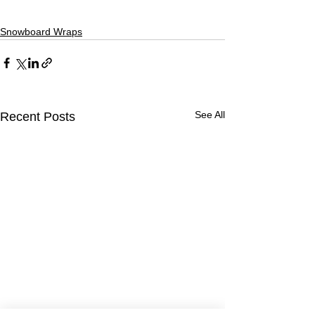
Snowboard Wraps
See All
Recent Posts