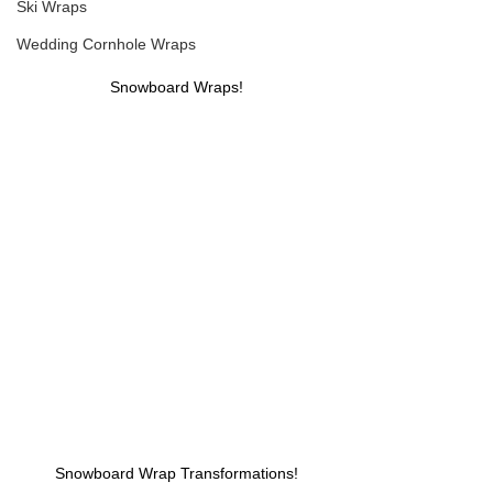
Ski Wraps
Wedding Cornhole Wraps
Snowboard Wraps!
Snowboard Wrap Transformations!