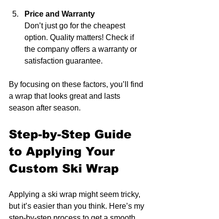
Price and Warranty
Don’t just go for the cheapest 
option. Quality matters! Check if 
the company offers a warranty or 
satisfaction guarantee.
By focusing on these factors, you’ll find 
a wrap that looks great and lasts 
season after season.
Step-by-Step Guide 
to Applying Your 
Custom Ski Wrap
Applying a ski wrap might seem tricky, 
but it’s easier than you think. Here’s my 
step-by-step process to get a smooth, 