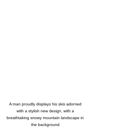
A man proudly displays his skis adorned 
with a stylish new design, with a 
breathtaking snowy mountain landscape in 
the background.