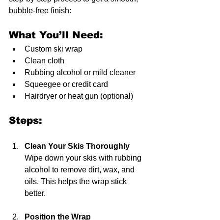
bubble-free finish:
What You’ll Need:
Custom ski wrap  
Clean cloth  
Rubbing alcohol or mild cleaner  
Squeegee or credit card  
Hairdryer or heat gun (optional)  
Steps:
Clean Your Skis Thoroughly
Wipe down your skis with rubbing 
alcohol to remove dirt, wax, and 
oils. This helps the wrap stick 
better.
Position the Wrap