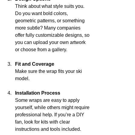
Think about what style suits you. 
Do you want bold colors, 
geometric patterns, or something 
more subtle? Many companies 
offer fully customizable designs, so 
you can upload your own artwork 
or choose from a gallery.
Fit and Coverage
Make sure the wrap fits your ski 
model.
Installation Process
Some wraps are easy to apply 
yourself, while others might require 
professional help. If you’re a DIY 
fan, look for kits with clear 
instructions and tools included.