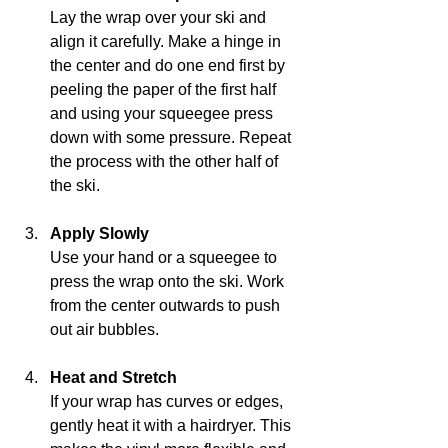
Lay the wrap over your ski and 
align it carefully. Make a hinge in 
the center and do one end first by 
peeling the paper of the first half 
and using your squeegee press 
down with some pressure. Repeat 
the process with the other half of 
the ski. 
Apply Slowly
Use your hand or a squeegee to 
press the wrap onto the ski. Work 
from the center outwards to push 
out air bubbles.
Heat and Stretch
If your wrap has curves or edges, 
gently heat it with a hairdryer. This 