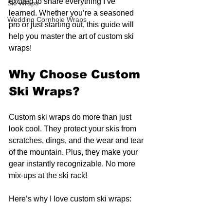
excited to share everything I’ve 
Ski Wraps
learned. Whether you’re a seasoned 
Wedding Cornhole Wraps
pro or just starting out, this guide will 
help you master the art of custom ski 
wraps!
Why Choose Custom 
Ski Wraps?
Custom ski wraps do more than just 
look cool. They protect your skis from 
scratches, dings, and the wear and tear 
of the mountain. Plus, they make your 
gear instantly recognizable. No more 
mix-ups at the ski rack!
Here’s why I love custom ski wraps: