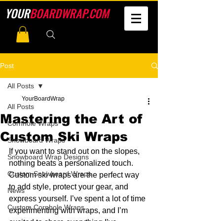
YOUR
BOARDWRAP.COM
Post
All Posts
YourBoardWrap
All Posts
Mastering the Art of
Cornhole Wraps
Custom Ski Wraps
Snowboard Wraps
If you want to stand out on the slopes, 
Snowboard Wrap Designs
nothing beats a personalized touch. 
Custom Snowboard Wraps
Custom ski wraps are the perfect way 
to add style, protect your gear, and 
News
express yourself. I’ve spent a lot of time 
Custom Cornhole Wraps
experimenting with wraps, and I’m 