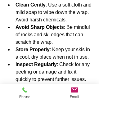
Clean Gently
: Use a soft cloth and 
mild soap to wipe down the wrap. 
Avoid harsh chemicals.
Avoid Sharp Objects
: Be mindful 
of rocks and ski edges that can 
scratch the wrap.
Store Properly
: Keep your skis in 
a cool, dry place when not in use.
Inspect Regularly
: Check for any 
peeling or damage and fix it 
quickly to prevent further issues.
Taking these simple steps will extend 
Phone
Email
the life of your wrap and keep your skis 
looking sharp.
Why I Recommend 
Ski Wraps