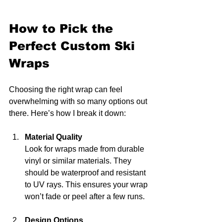
How to Pick the 
Perfect Custom Ski 
Wraps
Choosing the right wrap can feel 
overwhelming with so many options out 
there. Here’s how I break it down:
Material Quality
Look for wraps made from durable 
vinyl or similar materials. They 
should be waterproof and resistant 
to UV rays. This ensures your wrap 
won’t fade or peel after a few runs.
Design Options