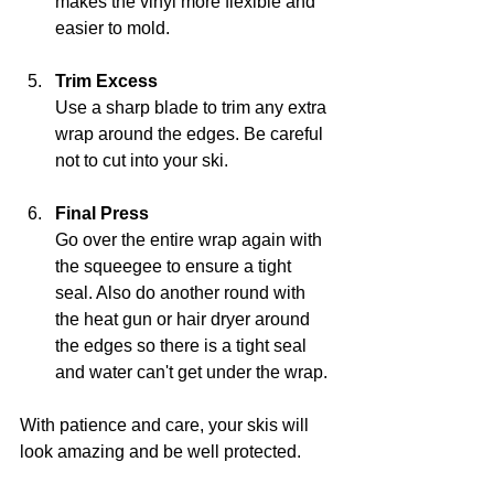
makes the vinyl more flexible and 
easier to mold.
Trim Excess
Use a sharp blade to trim any extra 
wrap around the edges. Be careful 
not to cut into your ski.
Final Press
Go over the entire wrap again with 
the squeegee to ensure a tight 
seal. Also do another round with 
the heat gun or hair dryer around 
the edges so there is a tight seal 
and water can't get under the wrap.
With patience and care, your skis will 
look amazing and be well protected.