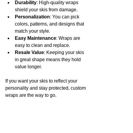
Durability
: High-quality wraps 
shield your skis from damage.
Personalization
: You can pick 
colors, patterns, and designs that 
match your style.
Easy Maintenance
: Wraps are 
easy to clean and replace.
Resale Value
: Keeping your skis 
in great shape means they hold 
value longer.
If you want your skis to reflect your 
personality and stay protected, custom 
wraps are the way to go.