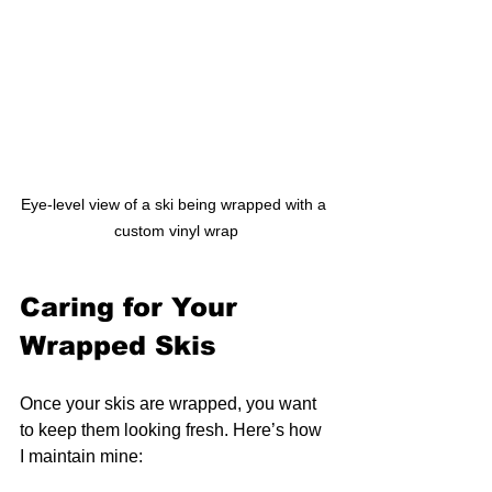
Eye-level view of a ski being wrapped with a 
custom vinyl wrap
Caring for Your 
Wrapped Skis
Once your skis are wrapped, you want 
to keep them looking fresh. Here’s how 
I maintain mine: